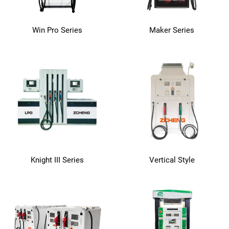
Win Pro Series
Maker Series
Knight III Series
Vertical Style