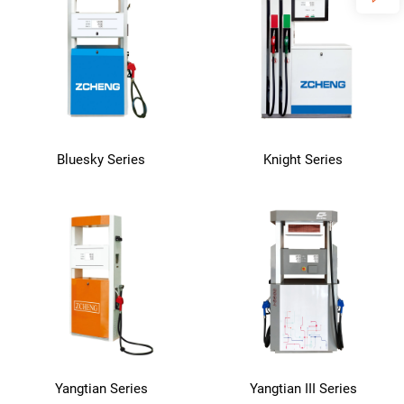
Bluesky Series
Knight Series
Yangtian Series
Yangtian III Series