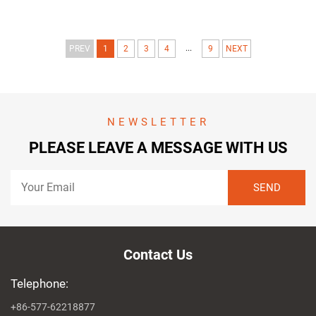
...
PREV
1
2
3
4
9
NEXT
NEWSLETTER
PLEASE LEAVE A MESSAGE WITH US
Contact Us
Telephone:
+86-577-62218877