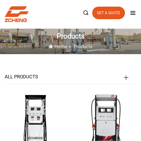

GET A QUOTE
Products
Home
>
Products
ALL PRODUCTS