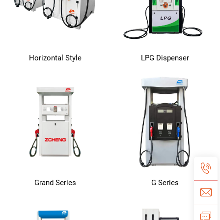
Horizontal Style
LPG Dispenser
Grand Series
G Series