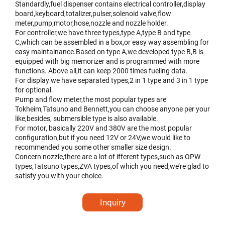
Standardly,fuel dispenser contains electrical controller,display
board,keyboard,totalizer,pulser,solenoid valve,flow
meter,pump,motor,hose,nozzle and nozzle holder.
For controller,we have three types,type A,type B and type
C,which can be assembled in a box,or easy way assembling for
easy maintainance.Based on type A,we developed type B,B is
equipped with big memorizer and is programmed with more
functions. Above all,it can keep 2000 times fueling data.
For display we have separated types,2 in 1 type and 3 in 1 type
for optional.
Pump and flow meter,the most popular types are
Tokheim,Tatsuno and Bennett,you can choose anyone per your
like,besides, submersible type is also available.
For motor, basically 220V and 380V are the most popular
configuration,but if you need 12V or 24V,we would like to
recommended you some other smaller size design.
Concern nozzle,there are a lot of ifferent types,such as OPW
types,Tatsuno types,ZVA types,of which you need,we’re glad to
satisfy you with your choice.
Inquiry