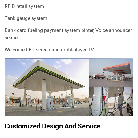
RFID retail system
Tank gauge system
Bank card fueling payment system pinter, Voice announcer,
scaner
Welcome LED screen and mutil-player TV
Customized Design And Service