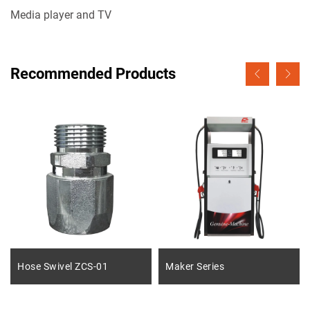
Media player and TV
Recommended Products
Hose Swivel ZCS-01
Maker Series