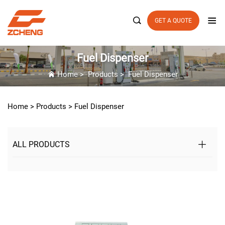

GET A QUOTE
Fuel Dispenser
Home
>
Products
>
Fuel Dispenser
Home >
Products
>
Fuel Dispenser
ALL PRODUCTS