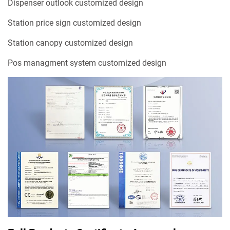
Dispenser outlook customized design
Station price sign customized design
Station canopy customized design
Pos managment system customized design