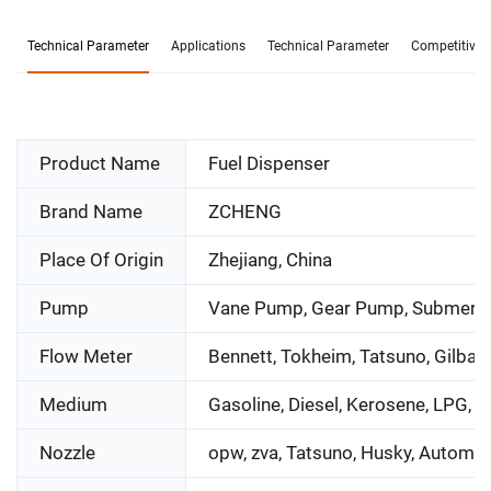
Technical Parameter
Applications
Technical Parameter
Competitive 
Product Name
Fuel Dispenser
Brand Name
ZCHENG
Place Of Origin
Zhejiang, China
Pump
Vane Pump, Gear Pump, Submers
Flow Meter
Bennett, Tokheim, Tatsuno, Gilbar
Medium
Gasoline, Diesel, Kerosene, LPG, 
Nozzle
opw, zva, Tatsuno, Husky, Automat