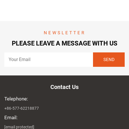
NEWSLETTER
PLEASE LEAVE A MESSAGE WITH US
Contact Us
Telephone:
+86-577-62218877
Email:
[email protected]