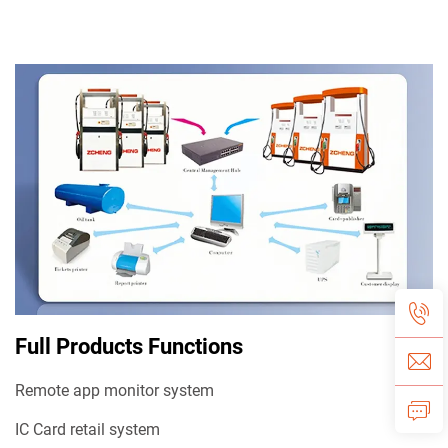
Full Products Functions
Remote app monitor system
IC Card retail system