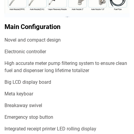
Main Configuration
Novel and compact design
Electronic controller
High accurate meter pump filtering system to ensure clean
fuel and dispenser long lifetime totalizer
Big LCD display board
Meta keyboar
Breakaway swivel
Emergency stop button
Integrated receipt printer LED rolling display