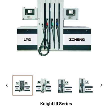
Knight III Series