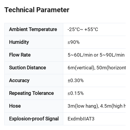
Technical Parameter
Ambient Temperature
-25°C~ +55°C
Humidity
≤90%
Flow Rate
5~60L/min or 5~90L/min
Suction Distance
6m(vertical), 50m(horizontal
Accuracy
±0.30%
Repeating Tolerance
≤0.15%
Hose
3m(low hang), 4.5m(high ha
Explosion-proof Signal
ExdmbIIAT3