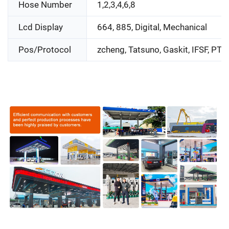
Hose Number
1,2,3,4,6,8
Lcd Display
664, 885, Digital, Mechanical
Pos/Protocol
zcheng, Tatsuno, Gaskit, IFSF, PTS,