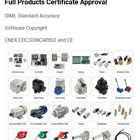
Full Products Certificate Approval
OIML Standard Accuracy
Software Copyright
CNEX COC,SONCAP,ISO and CE