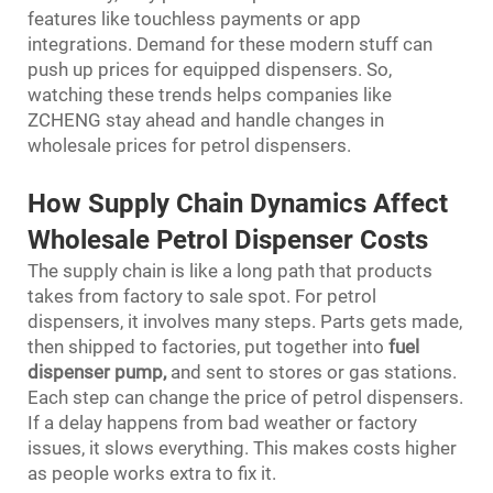
features like touchless payments or app
integrations. Demand for these modern stuff can
push up prices for equipped dispensers. So,
watching these trends helps companies like
ZCHENG stay ahead and handle changes in
wholesale prices for petrol dispensers.
How Supply Chain Dynamics Affect
Wholesale Petrol Dispenser Costs
The supply chain is like a long path that products
takes from factory to sale spot. For petrol
dispensers, it involves many steps. Parts gets made,
then shipped to factories, put together into
fuel
dispenser pump
,
and sent to stores or gas stations.
Each step can change the price of petrol dispensers.
If a delay happens from bad weather or factory
issues, it slows everything. This makes costs higher
as people works extra to fix it.