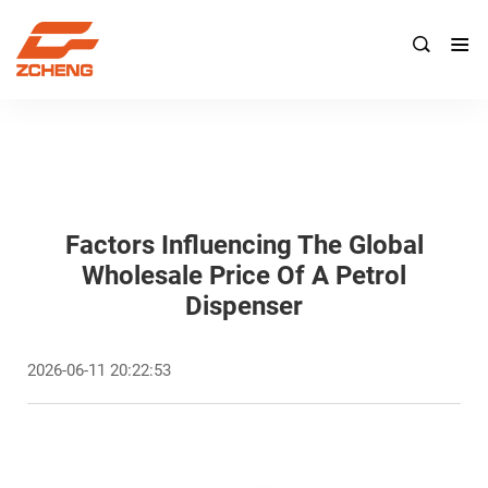

Factors Influencing The Global
Wholesale Price Of A Petrol
Dispenser
2026-06-11 20:22:53