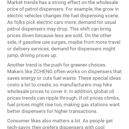
Market trends has a strong effect on the wholesale
price of petrol dispensers. For example, the grow in
electric vehicles changes the fuel dispensing scene.
As folks pick electric cars more, demand for usual
petrol dispensers may drop. This shift can bring
prices down because less are sold. On the other
side, if gasoline use surges, maybe from more travel
or delivery services, demand for dispensers might
jump, driving prices up.
Another trend is the push for greener choices.
Makers like ZCHENG often works on dispensers that
saves energy or cuts fuel waste. These special ideas
costs a lot to create, so manufacturers may hike
wholesale prices to cover it. In addition, global oil
prices trends can ripple through. If oil prices climbs,
fuel prices might rise too, making gas stations want
better dispensers for higher transactions.
Consumer likes also matters a lot. As people get
tech-savvy, they prefers dispensers with cool