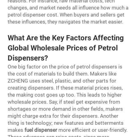
reasons. For instance, raw material costs, tech
changes, and market needs all influence how much a
petrol dispenser cost. When buyers and sellers get
these influences, they navigates the market easier.
What Are the Key Factors Affecting
Global Wholesale Prices of Petrol
Dispensers?
One big factor on the price of petrol dispensers is
the cost of materials to build them. Makers like
ZCHENG uses steel, plastic, and other parts for
creating dispensers. If these material prices rises,
the making cost goes up too. This leads to higher
wholesale prices. Say, if steel get expensive from
shortages or more demand in other fields, makers
might charge extra for their dispensers. Another
thing is technology; new features and betterments
makes
fuel dispenser
more efficient or user-friendly.