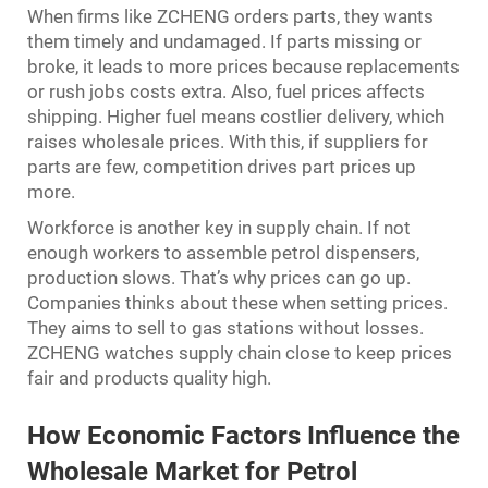
When firms like ZCHENG orders parts, they wants
them timely and undamaged. If parts missing or
broke, it leads to more prices because replacements
or rush jobs costs extra. Also, fuel prices affects
shipping. Higher fuel means costlier delivery, which
raises wholesale prices. With this, if suppliers for
parts are few, competition drives part prices up
more.
Workforce is another key in supply chain. If not
enough workers to assemble petrol dispensers,
production slows. That’s why prices can go up.
Companies thinks about these when setting prices.
They aims to sell to gas stations without losses.
ZCHENG watches supply chain close to keep prices
fair and products quality high.
How Economic Factors Influence the
Wholesale Market for Petrol