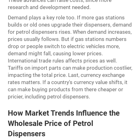
These advances can raise costs, since more
research and development needed.
Demand plays a key role too. If more gas stations
builds or old ones upgrade their dispensers, demand
for petrol dispensers rises. When demand increases,
prices usually follows. But if gas stations numbers
drop or people switch to electric vehicles more,
demand might fall, causing lower prices.
International trade rules affects prices as well.
Tariffs on import parts can make production costlier,
impacting the total price. Last, currency exchange
rates matters. If a country's currency value shifts, it
can make buying products from there cheaper or
pricier, including petrol dispensers.
How Market Trends Influence the
Wholesale Price of Petrol
Dispensers