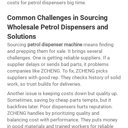
costs for petrol dispensers big time.
Common Challenges in Sourcing
Wholesale Petrol Dispensers and
Solutions
Sourcing
petrol dispenser machine
means finding
and prepping them for sale. It brings several
challenges. One is getting reliable suppliers. If a
supplier delays or sends bad parts, it problems
companies like ZCHENG. To fix, ZCHENG picks
suppliers with good rep. They checks history of solid
work, so trust builds for deliveries.
Another issue is keeping costs down but quality up.
Sometimes, saving by cheap parts tempts, but it
backfires later. Poor dispensers hurts reputation.
ZCHENG handles by prioritizing quality and
balancing cost with performance. They puts money
in good materials and trained workers for reliable