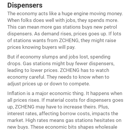
Dispensers
The economy acts like a huge engine moving money.
When folks does well with jobs, they spends more.
This can mean more gas stations buys new petrol
dispensers. As demand rises, prices goes up. If lots
of stations wants from ZCHENG, they might raise
prices knowing buyers will pay.
But if economy slumps and jobs lost, spending
drops. Gas stations might buy fewer dispensers,
leading to lower prices. ZCHENG has to watch
economy careful. They needs to know when to
adjust prices up or down to compete.
Inflation is a major economic thing. It happens when
all prices rises. If material costs for dispensers goes
up, ZCHENG may have to increase theirs. Plus,
interest rates, affecting borrow costs, impacts the
market. High rates means gas stations hesitates on
new buys. These economic bits shapes wholesale