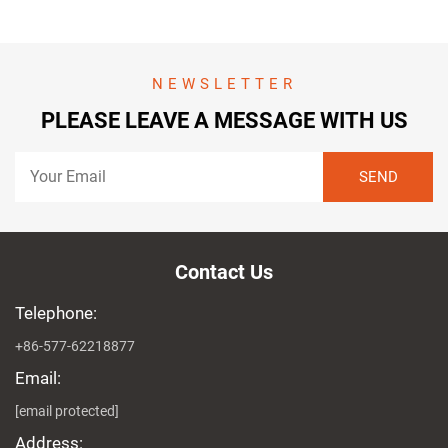
NEWSLETTER
PLEASE LEAVE A MESSAGE WITH US
Contact Us
Telephone:
+86-577-62218877
Email:
[email protected]
Address: