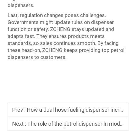
dispensers.
Last, regulation changes poses challenges.
Governments might update rules on dispenser
function or safety. ZCHENG stays updated and
adapts fast. They ensures products meets
standards, so sales continues smooth. By facing
these head-on, ZCHENG keeps providing top petrol
dispensers to customers.
Prev :
How a dual hose fueling dispenser increases throughput for busy stations
Next :
The role of the petrol dispenser in modern smart gas station designs