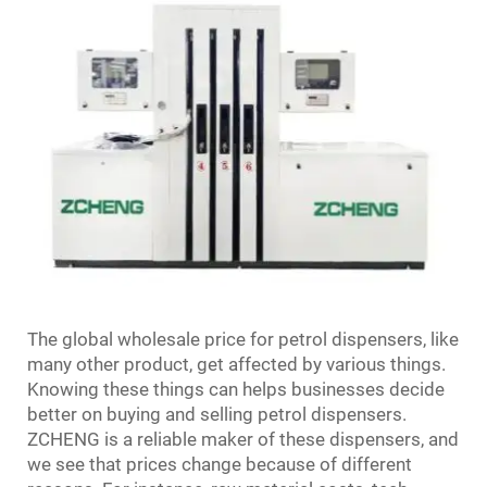
The global wholesale price for petrol dispensers, like
many other product, get affected by various things.
Knowing these things can helps businesses decide
better on buying and selling petrol dispensers.
ZCHENG is a reliable maker of these dispensers, and
we see that prices change because of different