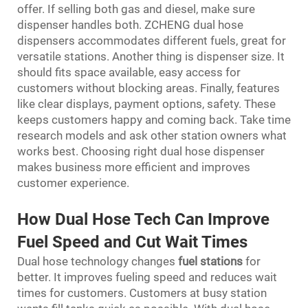
offer. If selling both gas and diesel, make sure
dispenser handles both. ZCHENG dual hose
dispensers accommodates different fuels, great for
versatile stations. Another thing is dispenser size. It
should fits space available, easy access for
customers without blocking areas. Finally, features
like clear displays, payment options, safety. These
keeps customers happy and coming back. Take time
research models and ask other station owners what
works best. Choosing right dual hose dispenser
makes business more efficient and improves
customer experience.
How Dual Hose Tech Can Improve
Fuel Speed and Cut Wait Times
Dual hose technology changes
fuel stations
for
better. It improves fueling speed and reduces wait
times for customers. Customers at busy station