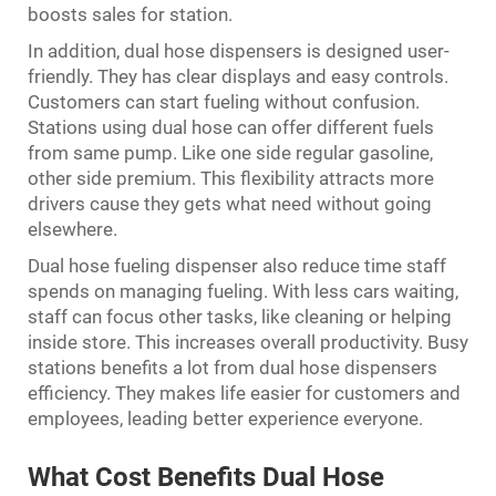
boosts sales for station.
In addition, dual hose dispensers is designed user-
friendly. They has clear displays and easy controls.
Customers can start fueling without confusion.
Stations using dual hose can offer different fuels
from same pump. Like one side regular gasoline,
other side premium. This flexibility attracts more
drivers cause they gets what need without going
elsewhere.
Dual hose fueling dispenser also reduce time staff
spends on managing fueling. With less cars waiting,
staff can focus other tasks, like cleaning or helping
inside store. This increases overall productivity. Busy
stations benefits a lot from dual hose dispensers
efficiency. They makes life easier for customers and
employees, leading better experience everyone.
What Cost Benefits Dual Hose