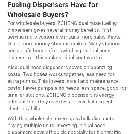
Fueling Dispensers Have for
Wholesale Buyers?
For wholesale buyers, ZCHENG dual hose fueling
dispensers gives several money benefits. First,
serving more customers means more sales. Faster
fill up, more money stations makes. Many stations
sees profit boost after switching to dual hose
dispensers. This makes initial cost worth it.
Also, dual hose dispensers saves on operating
costs. Two hoses works together, less need for
extra pumps. This lowers install and maintenance
costs. Fewer pumps also needs less space, good for
smaller stations. ZCHENG dispensers is energy-
efficient too. They uses less power, helping cut
electricity bills.
With this, wholesale buyers gets bulk discounts
buying multiple units. Investing in dual hose
dispensers pays off quick, specially for high traffic