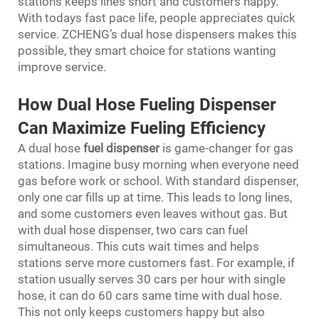
stations keeps lines short and customers happy.
With todays fast pace life, people appreciates quick
service. ZCHENG’s dual hose dispensers makes this
possible, they smart choice for stations wanting
improve service.
How Dual Hose Fueling Dispenser
Can Maximize Fueling Efficiency
A dual hose
fuel dispenser
is game-changer for gas
stations. Imagine busy morning when everyone need
gas before work or school. With standard dispenser,
only one car fills up at time. This leads to long lines,
and some customers even leaves without gas. But
with dual hose dispenser, two cars can fuel
simultaneous. This cuts wait times and helps
stations serve more customers fast. For example, if
station usually serves 30 cars per hour with single
hose, it can do 60 cars same time with dual hose.
This not only keeps customers happy but also