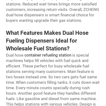
stations. Reduced wait times brings more satisfied
customers, increasing return visits. Overall, ZCHENG
dual hose dispensers is smart financial choice for
buyers wanting upgrade their gas stations.
What Features Makes Dual Hose
Fueling Dispensers Ideal for
Wholesale Fuel Stations?
Dual hose
container refueling station
is special
machines helps fill vehicles with fuel quick and
efficient. These perfect for busy wholesale fuel
stations serving many customers. Main feature is
two hoses instead one. So two cars gets fuel same
time. When customers filling tanks, it cuts down wait
time. Every minute counts specially during rush
hours. Another good feature they handles different
fuels. Like gasoline and diesel from same machine.
This helps stations with various vehicles. Design is