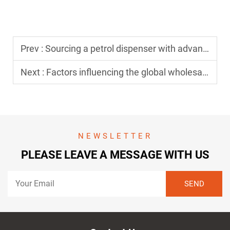
Prev :
Sourcing a petrol dispenser with advanced filtration for clean fuel
Next :
Factors influencing the global wholesale price of a petrol dispenser
NEWSLETTER
PLEASE LEAVE A MESSAGE WITH US