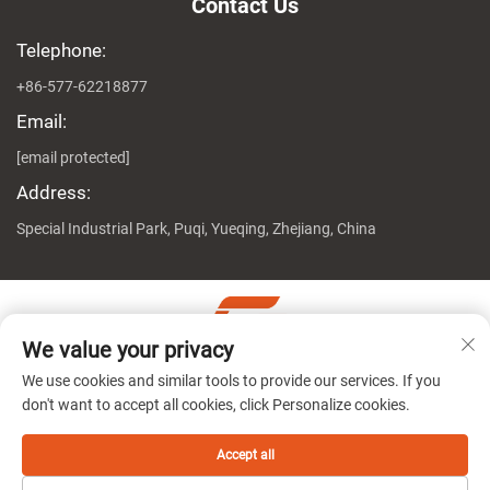
Contact Us
Telephone:
+86-577-62218877
Email:
[email protected]
Address:
Special Industrial Park, Puqi, Yueqing, Zhejiang, China
We value your privacy
Copyright © Zhejiang Genuine Machine Co., Ltd. All Rights
We use cookies and similar tools to provide our services. If you
Reserved
Privacy Policy
don't want to accept all cookies, click Personalize cookies.
Accept all