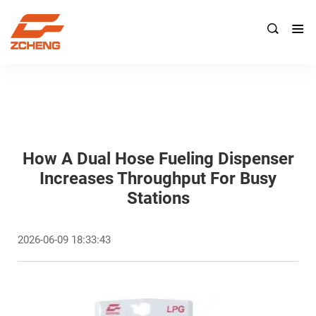

How A Dual Hose Fueling Dispenser
Increases Throughput For Busy
Stations
2026-06-09 18:33:43