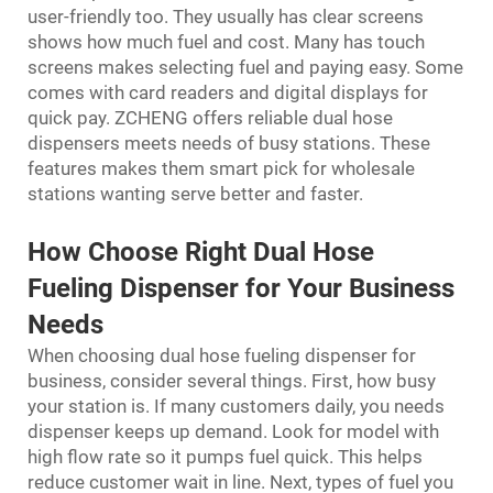
user-friendly too. They usually has clear screens
shows how much fuel and cost. Many has touch
screens makes selecting fuel and paying easy. Some
comes with card readers and digital displays for
quick pay. ZCHENG offers reliable dual hose
dispensers meets needs of busy stations. These
features makes them smart pick for wholesale
stations wanting serve better and faster.
How Choose Right Dual Hose
Fueling Dispenser for Your Business
Needs
When choosing dual hose fueling dispenser for
business, consider several things. First, how busy
your station is. If many customers daily, you needs
dispenser keeps up demand. Look for model with
high flow rate so it pumps fuel quick. This helps
reduce customer wait in line. Next, types of fuel you