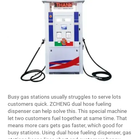
Busy gas stations usually struggles to serve lots
customers quick. ZCHENG dual hose fueling
dispenser can help solve this. This special machine
let two customers fuel together at same time. That
means more cars gets gas faster, which good for
busy stations. Using dual hose fueling dispenser, gas