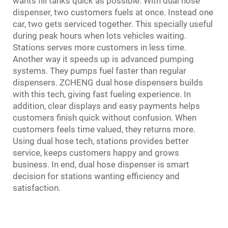
wants fill tanks quick as possible. With dual hose
dispenser, two customers fuels at once. Instead one
car, two gets serviced together. This specially useful
during peak hours when lots vehicles waiting.
Stations serves more customers in less time.
Another way it speeds up is advanced pumping
systems. They pumps fuel faster than regular
dispensers. ZCHENG dual hose dispensers builds
with this tech, giving fast fueling experience. In
addition, clear displays and easy payments helps
customers finish quick without confusion. When
customers feels time valued, they returns more.
Using dual hose tech, stations provides better
service, keeps customers happy and grows
business. In end, dual hose dispenser is smart
decision for stations wanting efficiency and
satisfaction.