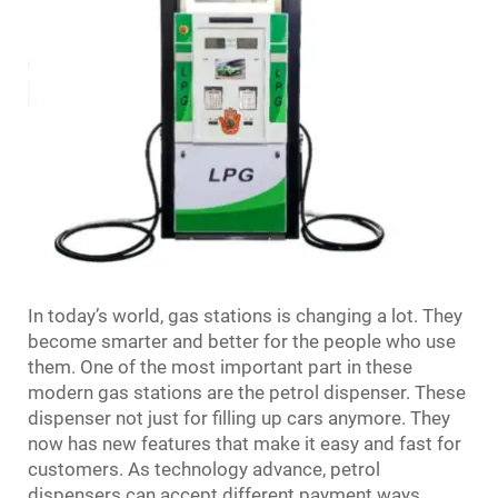
In today’s world, gas stations is changing a lot. They
become smarter and better for the people who use
them. One of the most important part in these
modern gas stations are the petrol dispenser. These
dispenser not just for filling up cars anymore. They
now has new features that make it easy and fast for
customers. As technology advance, petrol
dispensers can accept different payment ways,