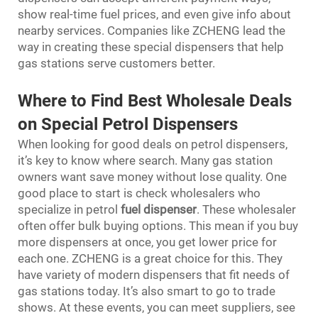
show real-time fuel prices, and even give info about
nearby services. Companies like ZCHENG lead the
way in creating these special dispensers that help
gas stations serve customers better.
Where to Find Best Wholesale Deals
on Special Petrol Dispensers
When looking for good deals on petrol dispensers,
it’s key to know where search. Many gas station
owners want save money without lose quality. One
good place to start is check wholesalers who
specialize in petrol
fuel dispenser
. These wholesaler
often offer bulk buying options. This mean if you buy
more dispensers at once, you get lower price for
each one. ZCHENG is a great choice for this. They
have variety of modern dispensers that fit needs of
gas stations today. It’s also smart to go to trade
shows. At these events, you can meet suppliers, see