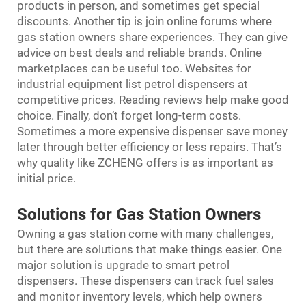
products in person, and sometimes get special
discounts. Another tip is join online forums where
gas station owners share experiences. They can give
advice on best deals and reliable brands. Online
marketplaces can be useful too. Websites for
industrial equipment list petrol dispensers at
competitive prices. Reading reviews help make good
choice. Finally, don’t forget long-term costs.
Sometimes a more expensive dispenser save money
later through better efficiency or less repairs. That’s
why quality like ZCHENG offers is as important as
initial price.
Solutions for Gas Station Owners
Owning a gas station come with many challenges,
but there are solutions that make things easier. One
major solution is upgrade to smart petrol
dispensers. These dispensers can track fuel sales
and monitor inventory levels, which help owners