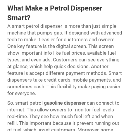
What Make a Petrol Dispenser
Smart?
A smart petrol dispenser is more than just simple
machine that pumps gas. It designed with advanced
tech to make it easier for customers and owners.
One key feature is the digital screen. This screen
show important info like fuel prices, available fuel
types, and even ads. Customers can see everything
at glance, which help quick decisions. Another
feature is accept different payment methods. Smart
dispensers take credit cards, mobile payments, and
sometimes cash. This flexibility make paying easier
for everyone.
So, smart petrol
gasoline dispenser
can connect to
internet. This allow owners to monitor fuel levels
real-time. They see how much fuel left and when
refill. This important because it prevent running out
of fuel, which upset customers. Moreover, some