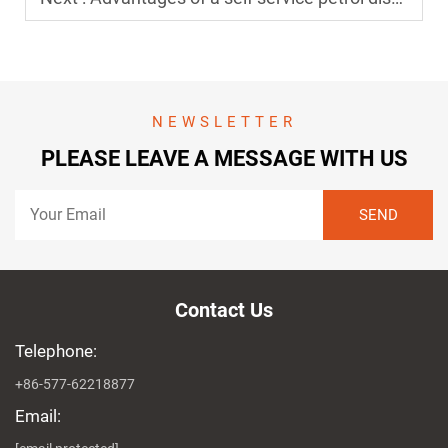
NEWSLETTER
PLEASE LEAVE A MESSAGE WITH US
Contact Us
Telephone:
+86-577-62218877
Email: