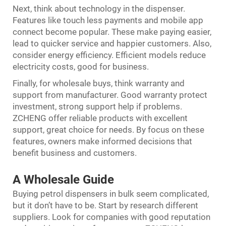
Next, think about technology in the dispenser.
Features like touch less payments and mobile app
connect become popular. These make paying easier,
lead to quicker service and happier customers. Also,
consider energy efficiency. Efficient models reduce
electricity costs, good for business.
Finally, for wholesale buys, think warranty and
support from manufacturer. Good warranty protect
investment, strong support help if problems.
ZCHENG offer reliable products with excellent
support, great choice for needs. By focus on these
features, owners make informed decisions that
benefit business and customers.
A Wholesale Guide
Buying petrol dispensers in bulk seem complicated,
but it don’t have to be. Start by research different
suppliers. Look for companies with good reputation