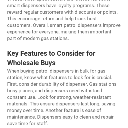
smart dispensers have loyalty programs. These
reward regular customers with discounts or points.
This encourage return and help track best
customers. Overall, smart petrol dispensers improve
experience for everyone, making them important
part of modern gas stations.
Key Features to Consider for
Wholesale Buys
When buying petrol dispensers in bulk for gas
station, know what features to look for is crucial.
First, consider durability of dispenser. Gas stations
busy places, and dispensers need withstand
constant use. Look for strong, weather-resistant
materials. This ensure dispensers last long, saving
money over time. Another feature is ease of
maintenance. Dispensers easy to clean and repair
save time for staff.