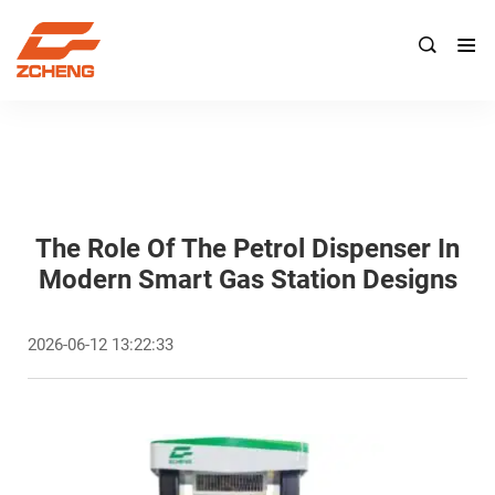

The Role Of The Petrol Dispenser In
Modern Smart Gas Station Designs
2026-06-12 13:22:33