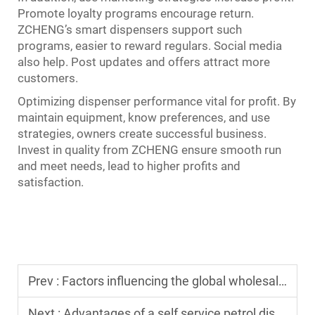
Promote loyalty programs encourage return.
ZCHENG’s smart dispensers support such
programs, easier to reward regulars. Social media
also help. Post updates and offers attract more
customers.
Optimizing dispenser performance vital for profit. By
maintain equipment, know preferences, and use
strategies, owners create successful business.
Invest in quality from ZCHENG ensure smooth run
and meet needs, lead to higher profits and
satisfaction.
Prev :
Factors influencing the global wholesale price of a petrol dispenser
Next :
Advantages of a self service petrol dispenser for unattended sites