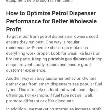
equipment help station run efficient.
How to Optimize Petrol Dispenser
Performance for Better Wholesale
Profit
To get most from petrol dispensers, owners need
ensure they run best. One way is regular
maintenance. Schedule check-ups make sure
everything work proper. Look for wear like leaks or
broken parts. Keeping
portable gas dispenser
in top
shape prevent costly repairs and ensure good
customer experience.
Another way is study customer behavior. Owners
gather data from smart dispensers see popular fuel
types. This info help understand wants and adjust
offerings. For example, if fuel type not sell well,
promote different or offer discounts.
In addition, use marketing strategies increase profit.