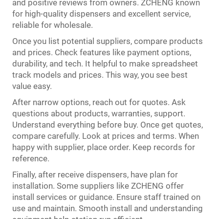
and positive reviews from owners. ZCHENG known
for high-quality dispensers and excellent service,
reliable for wholesale.
Once you list potential suppliers, compare products
and prices. Check features like payment options,
durability, and tech. It helpful to make spreadsheet
track models and prices. This way, you see best
value easy.
After narrow options, reach out for quotes. Ask
questions about products, warranties, support.
Understand everything before buy. Once get quotes,
compare carefully. Look at prices and terms. When
happy with supplier, place order. Keep records for
reference.
Finally, after receive dispensers, have plan for
installation. Some suppliers like ZCHENG offer
install services or guidance. Ensure staff trained on
use and maintain. Smooth install and understanding