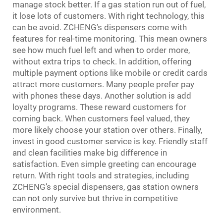
manage stock better. If a gas station run out of fuel,
it lose lots of customers. With right technology, this
can be avoid. ZCHENG’s dispensers come with
features for real-time monitoring. This mean owners
see how much fuel left and when to order more,
without extra trips to check. In addition, offering
multiple payment options like mobile or credit cards
attract more customers. Many people prefer pay
with phones these days. Another solution is add
loyalty programs. These reward customers for
coming back. When customers feel valued, they
more likely choose your station over others. Finally,
invest in good customer service is key. Friendly staff
and clean facilities make big difference in
satisfaction. Even simple greeting can encourage
return. With right tools and strategies, including
ZCHENG’s special dispensers, gas station owners
can not only survive but thrive in competitive
environment.