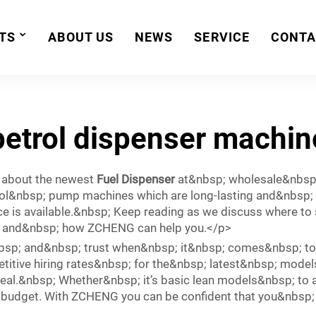
TS
ABOUT US
NEWS
SERVICE
CONTA
petrol dispenser machin
 about the newest
Fuel Dispenser
at&nbsp; wholesale&nbsp;
ol&nbsp; pump machines which are long-lasting and&nbsp;
e is available.&nbsp; Keep reading as we discuss where to
; and&nbsp; how ZCHENG can help you.</p>
sp; and&nbsp; trust when&nbsp; it&nbsp; comes&nbsp; to 
itive hiring rates&nbsp; for the&nbsp; latest&nbsp; model
deal.&nbsp; Whether&nbsp; it’s basic lean models&nbsp; to 
 budget. With ZCHENG you can be confident that you&nbsp; 