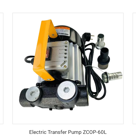
Electric Transfer Pump ZCOP-60L