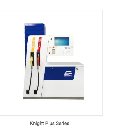
Knight Plus Series