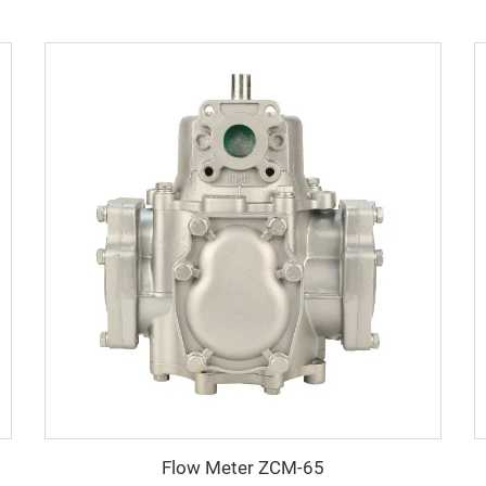
Flow Meter ZCM-65