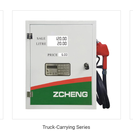
Truck-Carrying Series