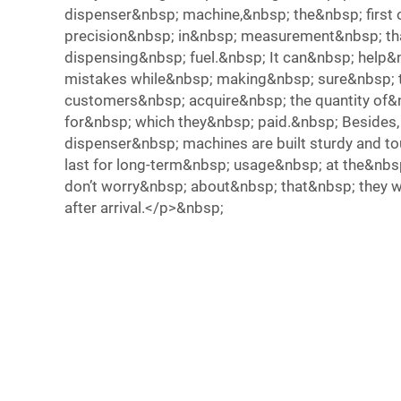
dispenser&nbsp; machine,&nbsp; the&nbsp; first o
precision&nbsp; in&nbsp; measurement&nbsp; t
dispensing&nbsp; fuel.&nbsp; It can&nbsp; help&
mistakes while&nbsp; making&nbsp; sure&nbsp; 
customers&nbsp; acquire&nbsp; the quantity of&
for&nbsp; which they&nbsp; paid.&nbsp; Besides
dispenser&nbsp; machines are built sturdy and t
last for long-term&nbsp; usage&nbsp; at the&nbs
don’t worry&nbsp; about&nbsp; that&nbsp; they wi
after arrival.</p>&nbsp;