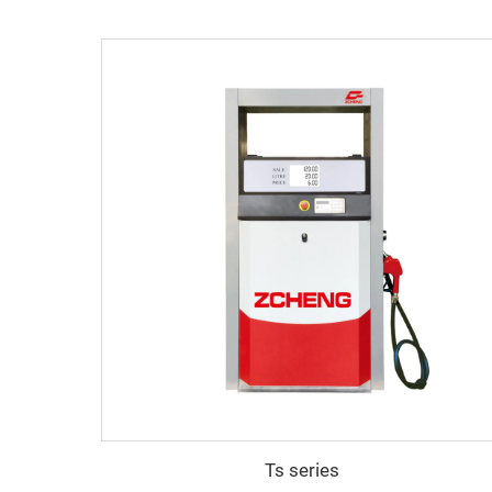
Ts series