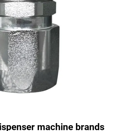
dispenser machine brands