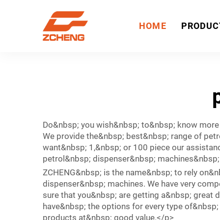
HOME
PRODUC
Do&nbsp; you wish&nbsp; to&nbsp; know more
We provide the&nbsp; best&nbsp; range of petr
want&nbsp; 1,&nbsp; or 100 piece our assistanc
petrol&nbsp; dispenser&nbsp; machines&nbsp
ZCHENG&nbsp; is the name&nbsp; to rely on&nb
dispenser&nbsp; machines. We have very compet
sure that you&nbsp; are getting a&nbsp; great 
have&nbsp; the options for every type of&nbsp;
products at&nbsp; good value.</p>