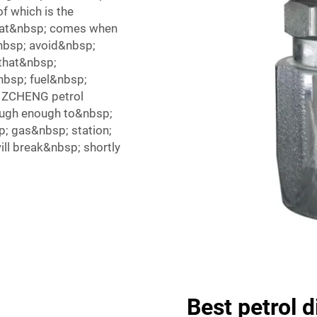
f which is the
hat&nbsp; comes when
nbsp; avoid&nbsp;
that&nbsp;
nbsp; fuel&nbsp;
, ZCHENG petrol
ough enough to&nbsp;
p; gas&nbsp; station;
ll break&nbsp; shortly
Best petrol 