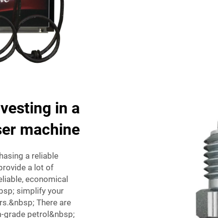
vesting in a
nser machine
asing a reliable
ovide a lot of
liable, economical
bsp; simplify your
rs.&nbsp; There are
-grade petrol&nbsp;