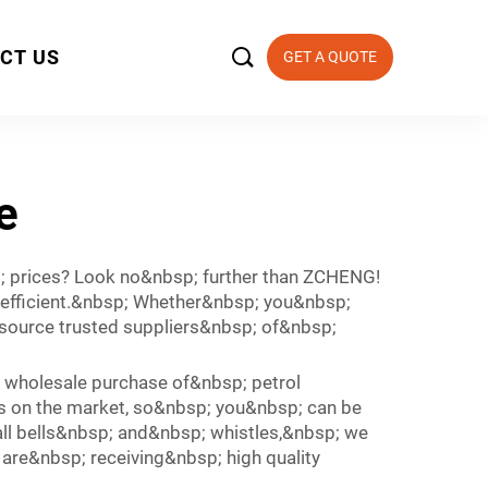

CT US
GET A QUOTE
e
 prices? Look no&nbsp; further than ZCHENG!
 efficient.&nbsp; Whether&nbsp; you&nbsp;
 source trusted suppliers&nbsp; of&nbsp;
wholesale purchase of&nbsp; petrol
s on the market, so&nbsp; you&nbsp; can be
all bells&nbsp; and&nbsp; whistles,&nbsp; we
are&nbsp; receiving&nbsp; high quality