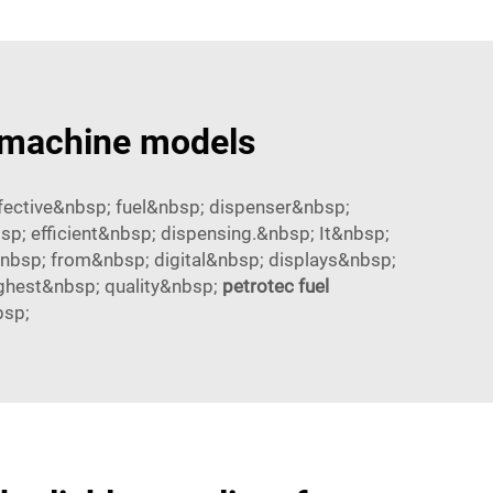
r machine models
ective&nbsp; fuel&nbsp; dispenser&nbsp;
; efficient&nbsp; dispensing.&nbsp; It&nbsp;
nbsp; from&nbsp; digital&nbsp; displays&nbsp;
ghest&nbsp; quality&nbsp;
petrotec fuel
bsp;