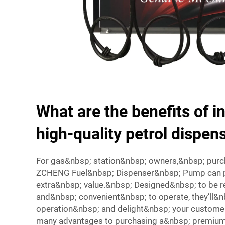
What are the benefits of in
high-quality petrol dispe
For gas&nbsp; station&nbsp; owners,&nbsp; purch
ZCHENG Fuel&nbsp; Dispenser&nbsp; Pump can pr
extra&nbsp; value.&nbsp; Designed&nbsp; to be re
and&nbsp; convenient&nbsp; to operate, they’ll&n
operation&nbsp; and delight&nbsp; your custome
many advantages to purchasing a&nbsp; premium