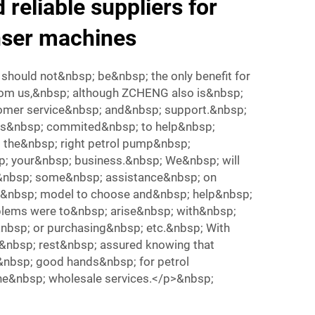
 reliable suppliers for
nser machines
should not&nbsp; be&nbsp; the only benefit for
om us,&nbsp; although ZCHENG also is&nbsp;
omer service&nbsp; and&nbsp; support.&nbsp;
is&nbsp; commited&nbsp; to help&nbsp;
 the&nbsp; right petrol pump&nbsp;
; your&nbsp; business.&nbsp; We&nbsp; will
&nbsp; some&nbsp; assistance&nbsp; on
t&nbsp; model to choose and&nbsp; help&nbsp;
blems were to&nbsp; arise&nbsp; with&nbsp;
nbsp; or purchasing&nbsp; etc.&nbsp; With
nbsp; rest&nbsp; assured knowing that
&nbsp; good hands&nbsp; for petrol
e&nbsp; wholesale services.</p>&nbsp;