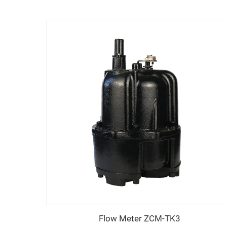
Flow Meter ZCM-TK3