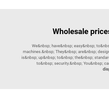
Wholesale price
We&nbsp; have&nbsp; easy&nbsp; to&nbsp
machines.&nbsp; They&nbsp; are&nbsp; design
is&nbsp; up&nbsp; to&nbsp; the&nbsp; standar
to&nbsp; security.&nbsp; You&nbsp; c
dis