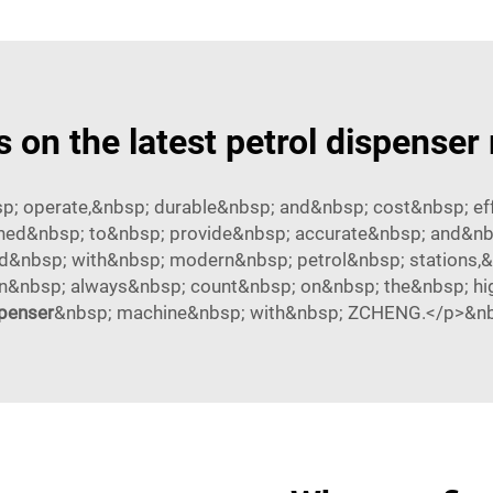
s on the latest petrol dispense
; operate,&nbsp; durable&nbsp; and&nbsp; cost&nbsp; eff
ed&nbsp; to&nbsp; provide&nbsp; accurate&nbsp; and&nbsp
d&nbsp; with&nbsp; modern&nbsp; petrol&nbsp; stations,&
an&nbsp; always&nbsp; count&nbsp; on&nbsp; the&nbsp; hi
penser
&nbsp; machine&nbsp; with&nbsp; ZCHENG.</p>&n