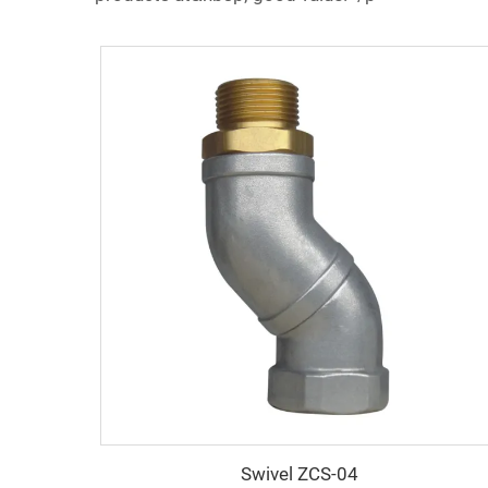
Swivel ZCS-04