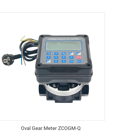
Oval Gear Meter ZCOGM-Q