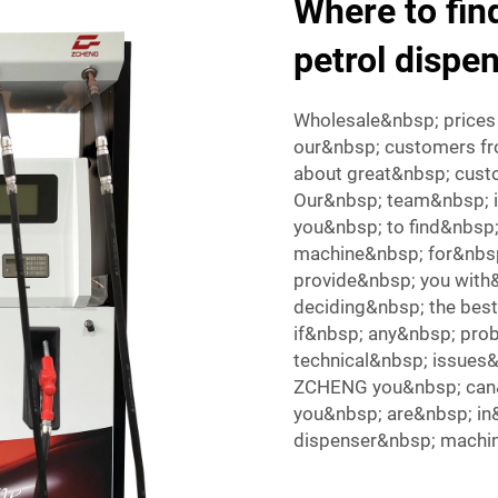
Where to find
petrol dispe
Wholesale&nbsp; prices 
our&nbsp; customers fr
about great&nbsp; cust
Our&nbsp; team&nbsp; 
you&nbsp; to find&nbsp;
machine&nbsp; for&nbsp
provide&nbsp; you with
deciding&nbsp; the bes
if&nbsp; any&nbsp; pro
technical&nbsp; issues&
ZCHENG you&nbsp; can&
you&nbsp; are&nbsp; in
dispenser&nbsp; machin