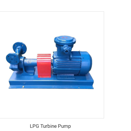
LPG Turbine Pump