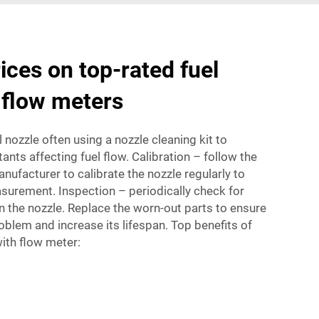
ices on top-rated fuel
 flow meters
 nozzle often using a nozzle cleaning kit to
tants affecting fuel flow. Calibration – follow the
nufacturer to calibrate the nozzle regularly to
surement. Inspection – periodically check for
n the nozzle. Replace the worn-out parts to ensure
roblem and increase its lifespan. Top benefits of
with flow meter: