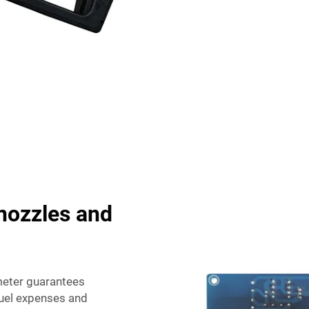
nozzles and
 meter guarantees
fuel expenses and