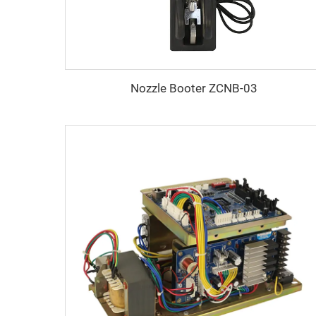
Nozzle Booter ZCNB-03