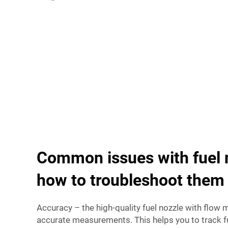
Common issues with fuel 
how to troubleshoot them
Accuracy – the high-quality fuel nozzle with flow
accurate measurements. This helps you to track 