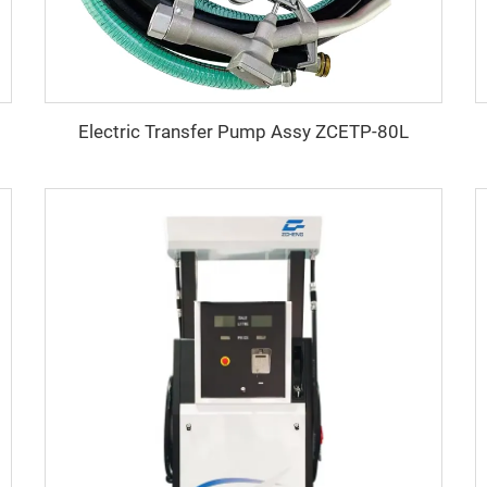
Electric Transfer Pump Assy ZCETP-80L