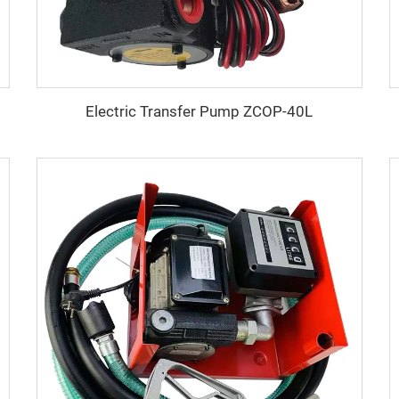
Electric Transfer Pump ZCOP-40L