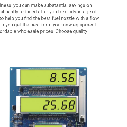
siness, you can make substantial savings on
nificantly reduced after you take advantage of
 help you find the best fuel nozzle with a flow
help you get the best from your new equipment.
ordable wholesale prices. Choose quality