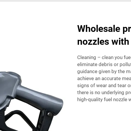
Wholesale pr
nozzles with
Cleaning – clean you fuel
eliminate debris or pollu
guidance given by the ma
achieve an accurate mea
signs of wear and tear o
there is no underlying p
high-quality fuel nozzle 