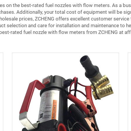
s on the best-rated fuel nozzles with flow meters. As a bu
hases. Additionally, your total cost of equipment will be sig
holesale prices, ZCHENG offers excellent customer service to
uct selection and care for installation and maintenance to 
 best-rated fuel nozzle with flow meters from ZCHENG at aff