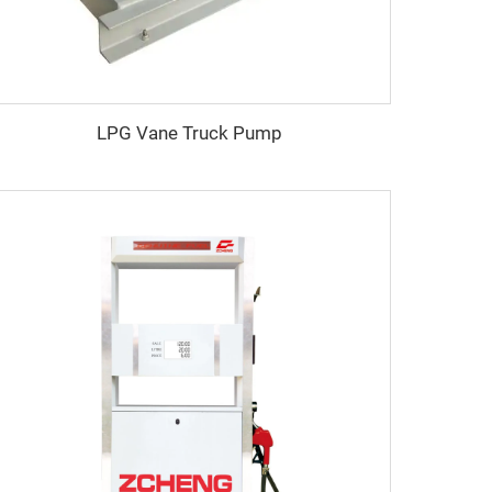
LPG Vane Truck Pump