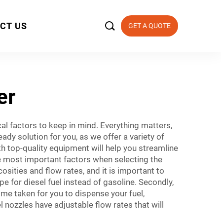

CT US
GET A QUOTE
er
cal factors to keep in mind. Everything matters,
ady solution for you, as we offer a variety of
th top-quality equipment will help you streamline
he most important factors when selecting the
cosities and flow rates, and it is important to
e for diesel fuel instead of gasoline. Secondly,
time taken for you to dispense your fuel,
nozzles have adjustable flow rates that will