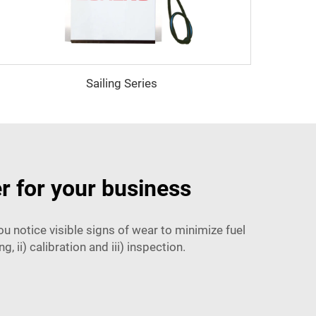
Sailing Series
r for your business
 notice visible signs of wear to minimize fuel
, ii) calibration and iii) inspection.