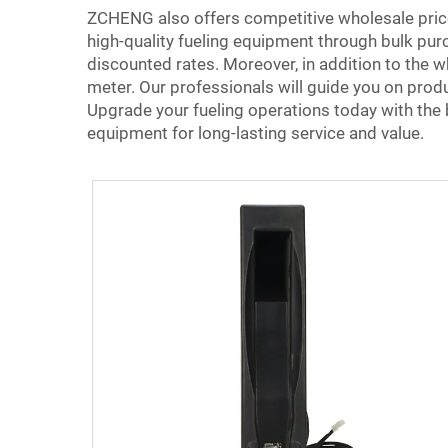
ZCHENG also offers competitive wholesale price
high-quality fueling equipment through bulk purc
discounted rates. Moreover, in addition to the w
meter. Our professionals will guide you on prod
Upgrade your fueling operations today with the
equipment for long-lasting service and value.