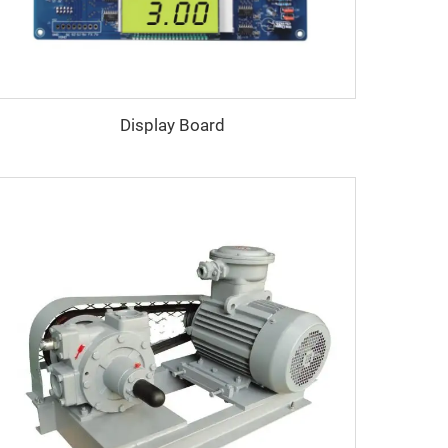
Display Board