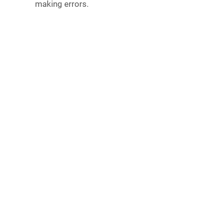
making errors.