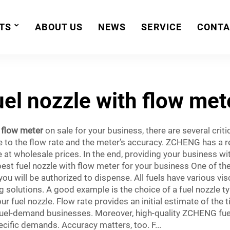
TS
ABOUT US
NEWS
SERVICE
CONTA
uel nozzle with flow met
a flow meter
on sale for your business, there are several criti
se to the flow rate and the meter’s accuracy. ZCHENG has a re
e at wholesale prices. In the end, providing your business wi
best fuel nozzle with flow meter for your business One of t
you will be authorized to dispense. All fuels have various vis
 solutions. A good example is the choice of a fuel nozzle typ
ur fuel nozzle. Flow rate provides an initial estimate of the 
fuel-demand businesses. Moreover, high-quality ZCHENG fuel 
cific demands. Accuracy matters, too. F...