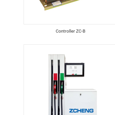
Controller ZC-B