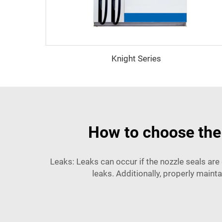
Knight Series
How to choose the 
Leaks: Leaks can occur if the nozzle seals ar
leaks. Additionally, properly maintai