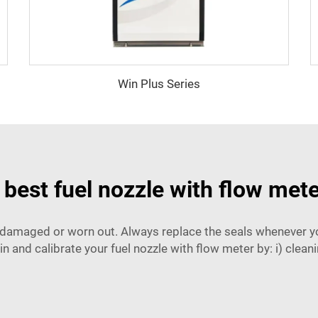
Win Plus Series
best fuel nozzle with flow mete
e damaged or worn out. Always replace the seals whenever you
n and calibrate your fuel nozzle with flow meter by: i) cleaning