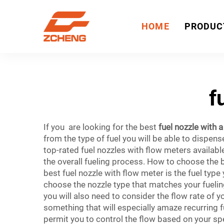
HOME
PRODUC
f
If you are looking for the best
fuel nozzle with 
from the type of fuel you will be able to dispen
top-rated fuel nozzles with flow meters availabl
the overall fueling process. How to choose the 
best fuel nozzle with flow meter is the fuel type 
choose the nozzle type that matches your fueling
you will also need to consider the flow rate of yo
something that will especially amaze recurring 
permit you to control the flow based on your spe