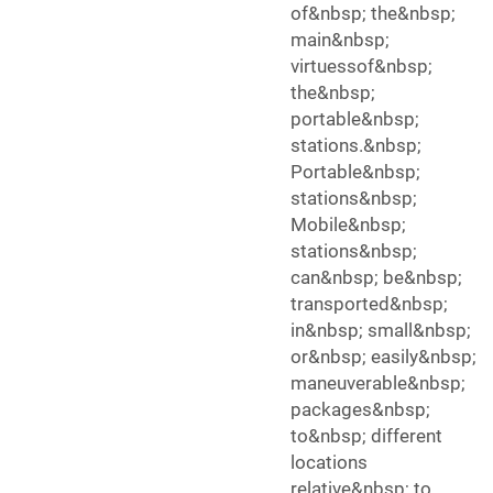
of&nbsp; the&nbsp;
main&nbsp;
virtuessof&nbsp;
the&nbsp;
portable&nbsp;
stations.&nbsp;
Portable&nbsp;
stations&nbsp;
Mobile&nbsp;
stations&nbsp;
can&nbsp; be&nbsp;
transported&nbsp;
in&nbsp; small&nbsp;
or&nbsp; easily&nbsp;
maneuverable&nbsp;
packages&nbsp;
to&nbsp; different
locations
relative&nbsp; to