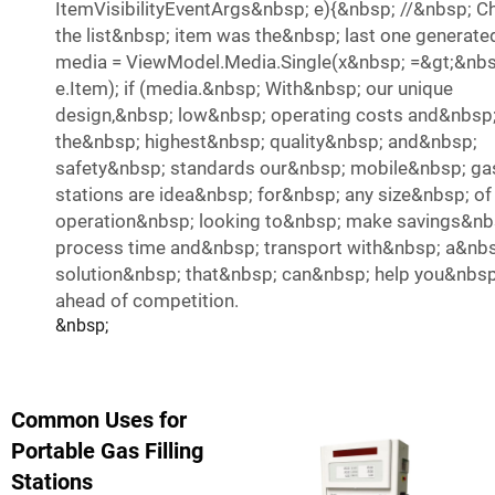
ItemVisibilityEventArgs&nbsp; e){&nbsp; //&nbsp; Ch
the list&nbsp; item was the&nbsp; last one generate
media = ViewModel.Media.Single(x&nbsp; =&gt;&nbs
e.Item); if (media.&nbsp; With&nbsp; our unique
design,&nbsp; low&nbsp; operating costs and&nbsp
the&nbsp; highest&nbsp; quality&nbsp; and&nbsp;
safety&nbsp; standards our&nbsp; mobile&nbsp; g
stations are idea&nbsp; for&nbsp; any size&nbsp; of
operation&nbsp; looking to&nbsp; make savings&nb
process time and&nbsp; transport with&nbsp; a&nb
solution&nbsp; that&nbsp; can&nbsp; help you&nbsp
ahead of competition.
&nbsp;
Common Uses for
Portable Gas Filling
Stations