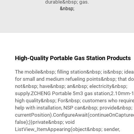
durable&nbsp; gas.
&nbsp;
High-Quality Portable Gas Station Products
The mobile&nbsp; filling station&nbsp; is&nbsp; ide
for small and medium refueling points&nbsp; that do
not&nbsp; have&nbsp; an&nbsp; electricity&nbsp;
supply.ZCHENG Portable 5m3 gas station,2.10mm
high quality&nbsp; For&nbsp; customers who requir
help with installation, NSP can&nbsp; provide&nbsp;
currentPosition).ConfigureAwait(continueOnCapture
false);}}private&nbsp; void
ListView_ItemAppearing(object&nbsp; sender,