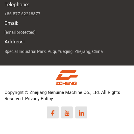
Telephone:
+86-577-62218877
Email:
[email protected]
Address:
Special Industrial Park, Puqi, Yueqing, Zhejiang, China
Copyright © Zhejiang Genuine Machine Co., Ltd. All Rights
Reserved
Privacy Policy