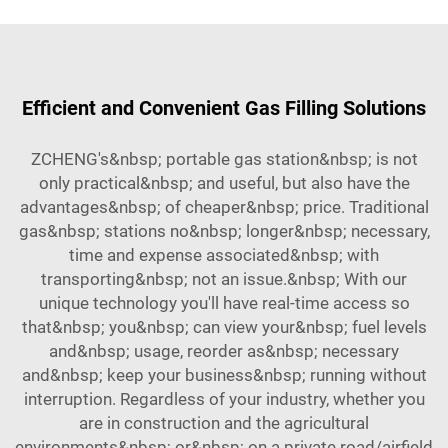
Efficient and Convenient Gas Filling Solutions
ZCHENG's&nbsp; portable gas station&nbsp; is not
only practical&nbsp; and useful, but also have the
advantages&nbsp; of cheaper&nbsp; price. Traditional
gas&nbsp; stations no&nbsp; longer&nbsp; necessary,
time and expense associated&nbsp; with
transporting&nbsp; not an issue.&nbsp; With our
unique technology you'll have real-time access so
that&nbsp; you&nbsp; can view your&nbsp; fuel levels
and&nbsp; usage, reorder as&nbsp; necessary
and&nbsp; keep your business&nbsp; running without
interruption. Regardless of your industry, whether you
are in construction and the agricultural
environments&nbsp; or&nbsp; on a private road/airfield