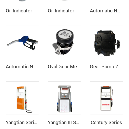
Oil Indicator ZCI-03
Oil Indicator ZCI-02
Automatic Nozzle ZCN-11F
Automatic Nozzle ZCN(XD)-80S
Oval Gear Meter ZCOGM-A
Gear Pump ZCP-TK2
Century Series
Yangtian Series
Yangtian III Series