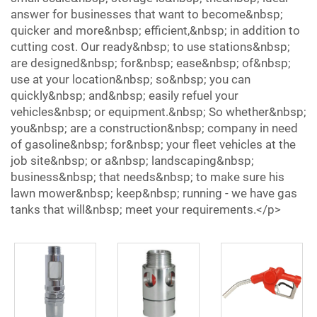
answer for businesses that want to become&nbsp;
quicker and more&nbsp; efficient,&nbsp; in addition to
cutting cost. Our ready&nbsp; to use stations&nbsp;
are designed&nbsp; for&nbsp; ease&nbsp; of&nbsp;
use at your location&nbsp; so&nbsp; you can
quickly&nbsp; and&nbsp; easily refuel your
vehicles&nbsp; or equipment.&nbsp; So whether&nbsp;
you&nbsp; are a construction&nbsp; company in need
of gasoline&nbsp; for&nbsp; your fleet vehicles at the
job site&nbsp; or a&nbsp; landscaping&nbsp;
business&nbsp; that needs&nbsp; to make sure his
lawn mower&nbsp; keep&nbsp; running - we have gas
tanks that will&nbsp; meet your requirements.</p>