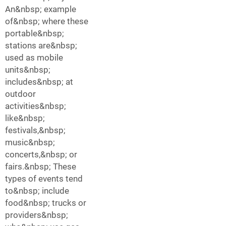
An&nbsp; example
of&nbsp; where these
portable&nbsp;
stations are&nbsp;
used as mobile
units&nbsp;
includes&nbsp; at
outdoor
activities&nbsp;
like&nbsp;
festivals,&nbsp;
music&nbsp;
concerts,&nbsp; or
fairs.&nbsp; These
types of events tend
to&nbsp; include
food&nbsp; trucks or
providers&nbsp;