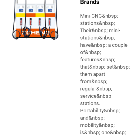
Brands
Mini-CNG&nbsp;
stations&nbsp;
Their&nbsp; mini-
stations&nbsp;
have&nbsp; a couple
of&nbsp;
features&nbsp;
that&nbsp; set&nbsp;
them apart
from&nbsp;
regular&nbsp;
service&nbsp;
stations.
Portability&nbsp;
and&nbsp;
mobility&nbsp;
is&nbsp; one&nbsp;