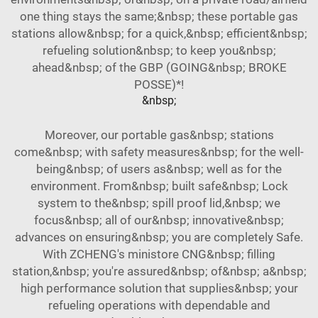
one thing stays the same;&nbsp; these portable gas
stations allow&nbsp; for a quick,&nbsp; efficient&nbsp;
refueling solution&nbsp; to keep you&nbsp;
ahead&nbsp; of the GBP (GOING&nbsp; BROKE
POSSE)*!
&nbsp;
Moreover, our portable gas&nbsp; stations
come&nbsp; with safety measures&nbsp; for the well-
being&nbsp; of users as&nbsp; well as for the
environment. From&nbsp; built safe&nbsp; Lock
system to the&nbsp; spill proof lid,&nbsp; we
focus&nbsp; all of our&nbsp; innovative&nbsp;
advances on ensuring&nbsp; you are completely Safe.
With ZCHENG's ministore CNG&nbsp; filling
station,&nbsp; you're assured&nbsp; of&nbsp; a&nbsp;
high performance solution that supplies&nbsp; your
refueling operations with dependable and