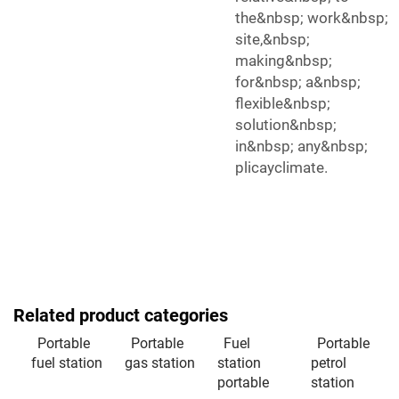
the&nbsp; work&nbsp;
site,&nbsp;
making&nbsp;
for&nbsp; a&nbsp;
flexible&nbsp;
solution&nbsp;
in&nbsp; any&nbsp;
plicayclimate.
Related product categories
Portable
Portable
Fuel
Portable
fuel station
gas station
station
petrol
portable
station