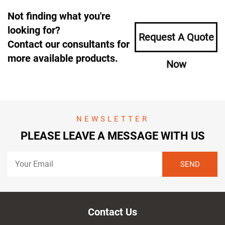
Not finding what you're
looking for?
Request A Quote
Contact our consultants for
more available products.
Now
NEWSLETTER
PLEASE LEAVE A MESSAGE WITH US
Contact Us