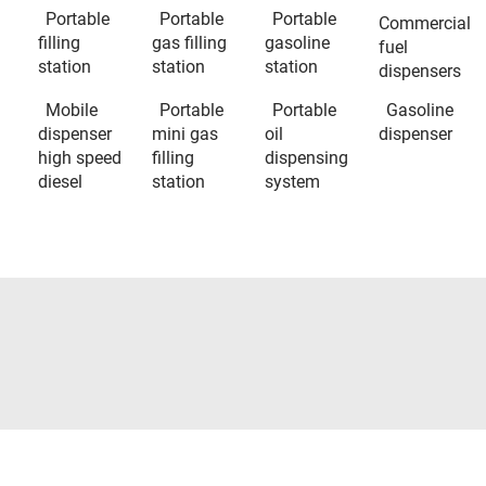
Portable
Portable
Portable
Commercial
filling
gas filling
gasoline
fuel
station
station
station
dispensers
Mobile
Portable
Portable
Gasoline
dispenser
mini gas
oil
dispenser
high speed
filling
dispensing
diesel
station
system