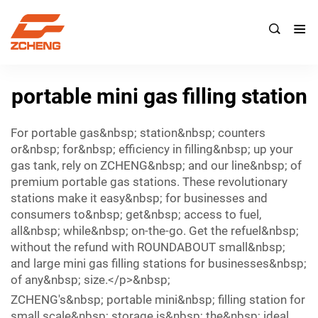

portable mini gas filling station
For portable gas&nbsp; station&nbsp; counters
or&nbsp; for&nbsp; efficiency in filling&nbsp; up your
gas tank, rely on ZCHENG&nbsp; and our line&nbsp; of
premium portable gas stations. These revolutionary
stations make it easy&nbsp; for businesses and
consumers to&nbsp; get&nbsp; access to fuel,
all&nbsp; while&nbsp; on-the-go. Get the refuel&nbsp;
without the refund with ROUNDABOUT small&nbsp;
and large mini gas filling stations for businesses&nbsp;
of any&nbsp; size.</p>&nbsp;
ZCHENG's&nbsp; portable mini&nbsp; filling station for
small scale&nbsp; storage is&nbsp; the&nbsp; ideal