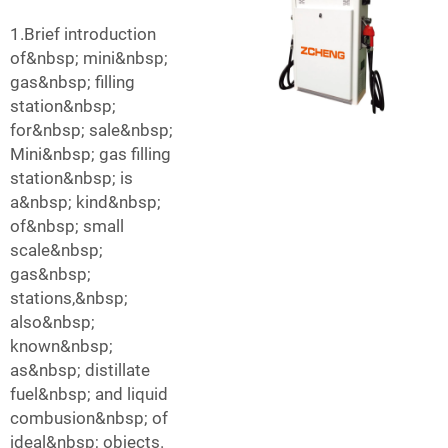
1.Brief introduction
of&nbsp; mini&nbsp;
gas&nbsp; filling
station&nbsp;
for&nbsp; sale&nbsp;
Mini&nbsp; gas filling
station&nbsp; is
a&nbsp; kind&nbsp;
of&nbsp; small
scale&nbsp;
gas&nbsp;
stations,&nbsp;
also&nbsp;
known&nbsp;
as&nbsp; distillate
fuel&nbsp; and liquid
combusion&nbsp; of
ideal&nbsp; objects.