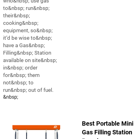
who&nbsp; use gas
to&nbsp; run&nbsp;
their&nbsp;
cooking&nbsp;
equipment, so&nbsp;
it’d be wise to&nbsp;
have a Gas&nbsp;
Filling&nbsp; Station
available on site&nbsp;
in&nbsp; order
for&nbsp; them
not&nbsp; to
run&nbsp; out of fuel.
&nbsp;
Best Portable Mini
Gas Filling Station