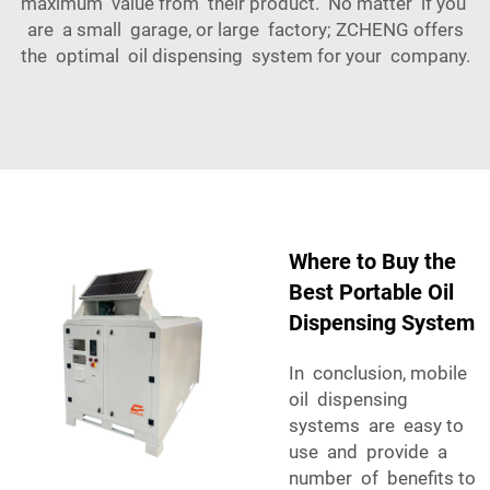
maximum value from their product. No matter if you
are a small garage, or large factory; ZCHENG offers
the optimal oil dispensing system for your company.
Where to Buy the
Best Portable Oil
Dispensing System
In conclusion, mobile
oil dispensing
systems are easy to
use and provide a
number of benefits to