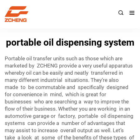

portable oil dispensing system
Portable oil transfer units such as those which are
marketed by ZCHENG provide a very useful apparatus
whereby oil can be easily and neatly transferred in
many different industrial situations. They’re also
made to be commutable and specifically designed
for convenience in mind, which is great for
businesses who are searching a way to improve the
flow of their business. Whether you are working in an
automotive garage or factory, portable oil dispensing
systems can provide a number of advantages that
may assist to increase overall output as well. Let’s
take a look at some of the benefits of these types of