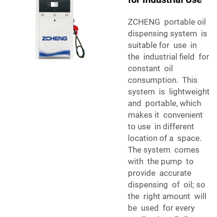
ZCHENG portable oil
dispensing system is
suitable for use in
the industrial field for
constant oil
consumption. This
system is lightweight
and portable, which
makes it convenient
to use in different
location of a space.
The system comes
with the pump to
provide accurate
dispensing of oil; so
the right amount will
be used for every