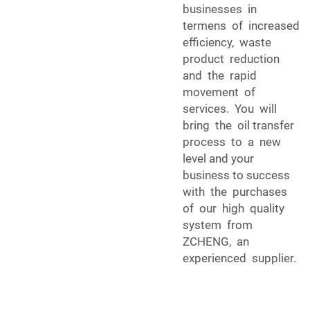
businesses in
termens of increased
efficiency, waste
product reduction
and the rapid
movement of
services. You will
bring the oil transfer
process to a new
level and your
business to success
with the purchases
of our high quality
system from
ZCHENG, an
experienced supplier.