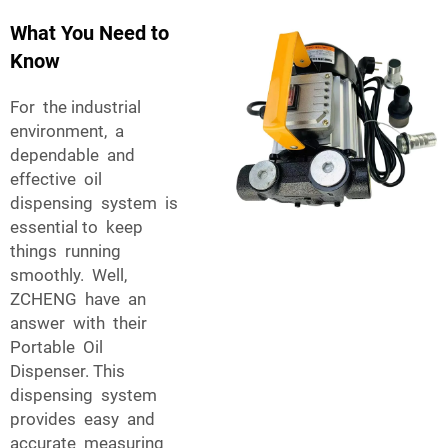
What You Need to
Know
For the industrial
environment, a
dependable and
effective oil
dispensing system is
essential to keep
things running
smoothly. Well,
ZCHENG have an
answer with their
Portable Oil
Dispenser. This
dispensing system
provides easy and
accurate measuring