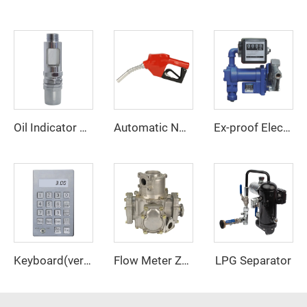
Oil Indicator ZCI-03
Automatic Nozzle ZCN-11A
Ex-proof Electric Transfer Pump Assy ZCETP-75A
LPG Separator
Keyboard(vertical)
Flow Meter ZCM-90