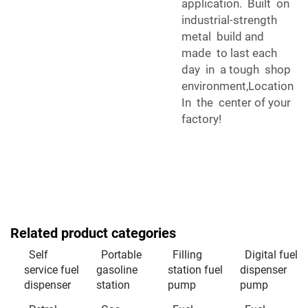
application. Built on
industrial-strength
metal build and
made to last each
day in a tough shop
environment,Location
In the center of your
factory!
Related product categories
Self
Portable
Filling
Digital fuel
service fuel
gasoline
station fuel
dispenser
dispenser
station
pump
pump