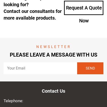
looking for?
Request A Quote
Contact our consultants for
more available products.
Now
NEWSLETTER
PLEASE LEAVE A MESSAGE WITH US
Contact Us
Telephone: