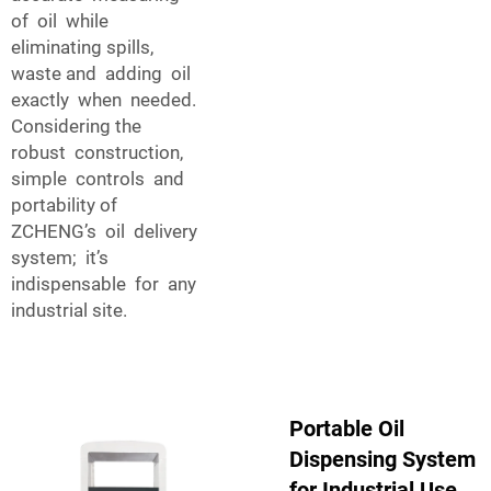
of oil while
eliminating spills,
waste and adding oil
exactly when needed.
Considering the
robust construction,
simple controls and
portability of
ZCHENG’s oil delivery
system; it’s
indispensable for any
industrial site.
Portable Oil
Dispensing System
for Industrial Use