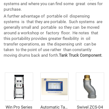
systems and where you can find some great ones for
purchase.
A further advantage of portable oil dispensing
systems is that they are portable. Such systems are
generally small and portable so they can be moved
around a workshop or factory floor. He notes that
this portability provides greater flexibility in oil
transfer operations, as the dispensing unit can be
taken to the point of use rather than constantly
moving drums back and forth.
Tank Truck Component
.
Win Pro Series
Swivel ZCS-04
Automatic Tank Gauging System