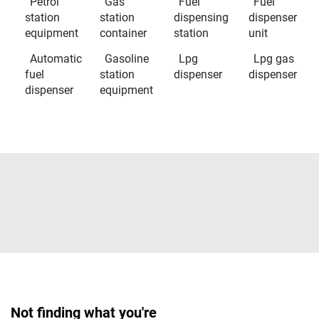
Petrol
Gas
Fuel
Fuel
station
station
dispensing
dispenser
equipment
container
station
unit
Automatic
Gasoline
Lpg
Lpg gas
fuel
station
dispenser
dispenser
dispenser
equipment
Not finding what you're