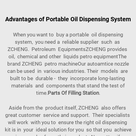
Advantages of Portable Oil Dispensing System
When you want to buy a portable oil dispensing
system, you need a reliable supplier such as
ZCHENG. Petroleum EquipmentsZCHENG provides
oil, chemical and other liquids petro equipmentThe
brand ZCHENG petro machineOur autoamtice nozzle
can be used in various industries. Their models are
built to be durable - they incorporate long-lasting
materials and components that stand the test of
time.
Parts Of Filling Station
.
Aside from the product itself, ZCHENG also offers
great customer service and support. Their specialists
will work with you to ensure the right oil dispensing
kit is in your ideal solution for you so that you achieve