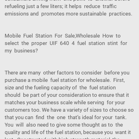
refueling just a few liters; it helps reduce traffic
emissions and promotes more sustainable practices.
Mobile Fuel Station For Sale,Wholesale How to
select the proper UIF 640 4 fuel station stint for
my business?
There are many other factors to consider before you
purchase a mobile fuel station for wholesale. First,
size and the fueling capacity of the fuel station
should be part of your consideration to ensure that it
matches your business scale while serving for your
customers too. We have a variety of sizes to choose so
that you can find the one that’s ideal for your tank.
You will also need to give some thought as to the
quality and life of the fuel station, because you want it