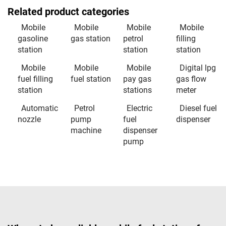
Related product categories
Mobile
Mobile
Mobile
Mobile
gasoline
gas station
petrol
filling
station
station
station
Mobile
Mobile
Mobile
Digital lpg
fuel filling
fuel station
pay gas
gas flow
station
stations
meter
Automatic
Petrol
Electric
Diesel fuel
nozzle
pump
fuel
dispenser
machine
dispenser
pump