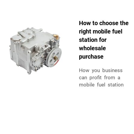
How to choose the
right mobile fuel
station for
wholesale
purchase
How you business
can profit from a
mobile fuel station