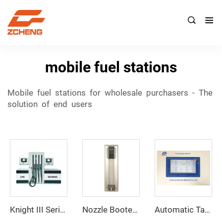

mobile fuel stations
Mobile fuel stations for wholesale purchasers - The
solution of end users
Knight III Series
Nozzle Booter ZCNB-01
Automatic Tank Gauging System