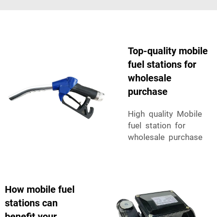
Top-quality mobile
fuel stations for
wholesale
purchase
High quality Mobile
fuel station for
wholesale purchase
How mobile fuel
stations can
benefit your