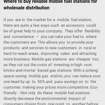
Where to buy reliable mobile fuel stations for
wholesale distribution
If you are in the market for a mobile fuel station,
there are quite a few ways such an accessory could
be of great help to your company. They offer flexibility
and convenience — you can take your fuel to where
the customers are. This allows you to provide your
products and services to new customers in rural or
hard-to-reach areas, improving sales and attracting
more business. Mobile gas stations are cheaper too,
as they cut out the costs of investing in high cost
bricks-and-mortar based gas stations. With a zcheng
space saving mobile gas station, you can reduce your
ove head by up to 50% and pass savings on to the
customer. making your prices more competitive. Eco-
friendly - Not only do these mobile fuel stations
directly decrease the environmental impact of
consumers driving from one point to another before