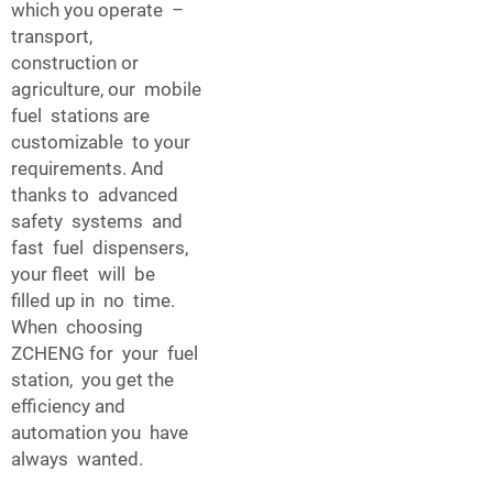
which you operate –
transport,
construction or
agriculture, our mobile
fuel stations are
customizable to your
requirements. And
thanks to advanced
safety systems and
fast fuel dispensers,
your fleet will be
filled up in no time.
When choosing
ZCHENG for your fuel
station, you get the
efficiency and
automation you have
always wanted.