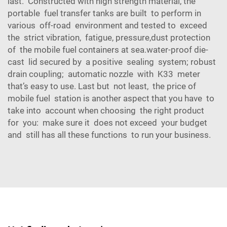
last. Constructed with high strength material, the
portable fuel transfer tanks are built to perform in
various off-road environment and tested to exceed
the strict vibration, fatigue, pressure,dust protection
of the mobile fuel containers at sea.water-proof die-
cast lid secured by a positive sealing system; robust
drain coupling; automatic nozzle with K33 meter
that’s easy to use. Last but not least, the price of
mobile fuel station is another aspect that you have to
take into account when choosing the right product
for you: make sure it does not exceed your budget
and still has all these functions to run your business.