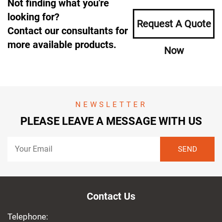
Not finding what you're
looking for?
Request A Quote
Contact our consultants for
more available products.
Now
NEWSLETTER
PLEASE LEAVE A MESSAGE WITH US
Contact Us
Telephone: