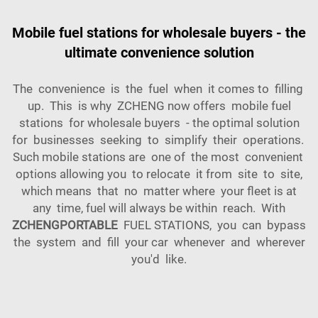
Mobile fuel stations for wholesale buyers - the
ultimate convenience solution
The convenience is the fuel when it comes to filling
up. This is why ZCHENG now offers mobile fuel
stations for wholesale buyers - the optimal solution
for businesses seeking to simplify their operations.
Such mobile stations are one of the most convenient
options allowing you to relocate it from site to site,
which means that no matter where your fleet is at
any time, fuel will always be within reach. With
ZCHENGPORTABLE
FUEL STATIONS, you can bypass
the system and fill your car whenever and wherever
you'd like.