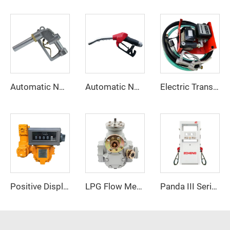
Automatic Nozzle ZCN-38
Automatic Nozzle ZCN(XD)-80
Electric Transfer Pump Assy ZCETP-80L
Positive Displacement Flow Meter ZCM-610
LPG Flow Meter
Panda III Series