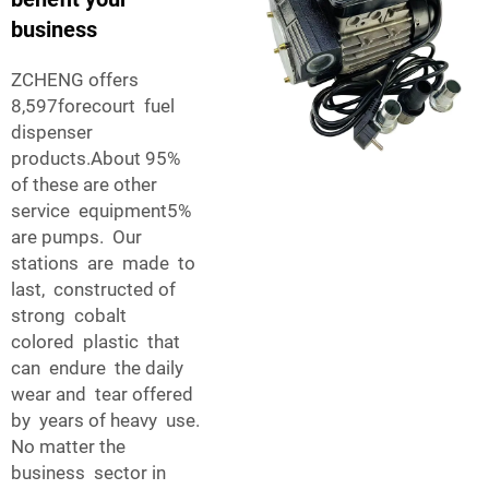
business
ZCHENG offers
8,597forecourt fuel
dispenser
products.About 95%
of these are other
service equipment5%
are pumps. Our
stations are made to
last, constructed of
strong cobalt
colored plastic that
can endure the daily
wear and tear offered
by years of heavy use.
No matter the
business sector in