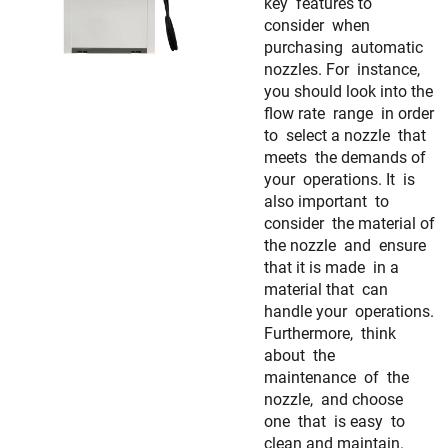
key features to
consider when
purchasing automatic
nozzles. For instance,
you should look into the
flow rate range in order
to select a nozzle that
meets the demands of
your operations. It is
also important to
consider the material of
the nozzle and ensure
that it is made in a
material that can
handle your operations.
Furthermore, think
about the
maintenance of the
nozzle, and choose
one that is easy to
clean and maintain.