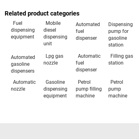
Related product categories
Fuel
Mobile
Automated
Dispensing
dispensing
diesel
fuel
pump for
equipment
dispensing
dispenser
gasoline
unit
station
Lpg gas
Automatic
Filling gas
Automated
nozzle
fuel
station
gasoline
dispenser
dispensers
Automatic
Gasoline
Petrol
Petrol
nozzle
dispensing
pump filling
pump
equipment
machine
machine