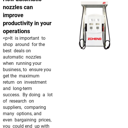
nozzles can
improve
productivity in your
operations
<p>It is important to
shop around for the
best deals on
automatic nozzles
when running your
business, to ensure you
get the maximum
return on investment
and long-term
success. By doing a lot
of research on
suppliers, comparing
many options, and
even bargaining prices,
you could end up with