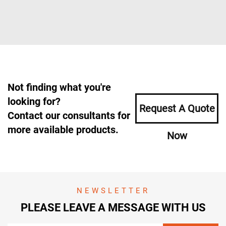
Not finding what you're
looking for?
Request A Quote
Contact our consultants for
more available products.
Now
NEWSLETTER
PLEASE LEAVE A MESSAGE WITH US