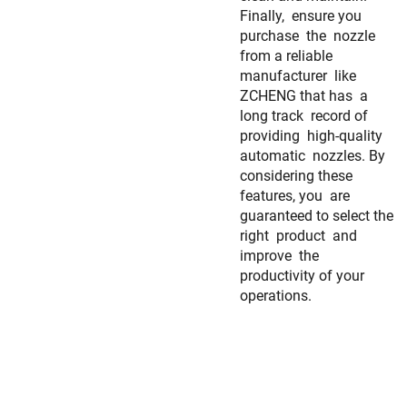
Finally, ensure you
purchase the nozzle
from a reliable
manufacturer like
ZCHENG that has a
long track record of
providing high-quality
automatic nozzles. By
considering these
features, you are
guaranteed to select the
right product and
improve the
productivity of your
operations.