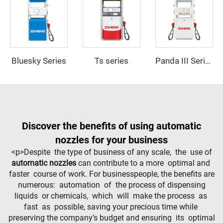
Bluesky Series
Ts series
Panda III Series
Discover the benefits of using automatic
nozzles for your business
<p>Despite the type of business of any scale, the use of
automatic nozzles
can contribute to a more optimal and
faster course of work. For businesspeople, the benefits are
numerous: automation of the process of dispensing
liquids or chemicals, which will make the process as
fast as possible, saving your precious time while
preserving the company’s budget and ensuring its optimal