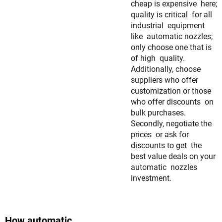
cheap is expensive here;
quality is critical for all
industrial equipment
like automatic nozzles;
only choose one that is
of high quality.
Additionally, choose
suppliers who offer
customization or those
who offer discounts on
bulk purchases.
Secondly, negotiate the
prices or ask for
discounts to get the
best value deals on your
automatic nozzles
investment.
How automatic