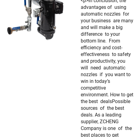
<p>In conclusion, the
advantages of using
automatic nozzles for
your business are many
and will make a big
difference to your
bottom line. From
efficiency and cost-
effectiveness to safety
and productivity, you
will need automatic
nozzles if you want to
win in today’s
competitive
environment. How to get
the best dealsPossible
sources of the best
deals. As a leading
supplier, ZCHENG
Company is one of the
best places to get