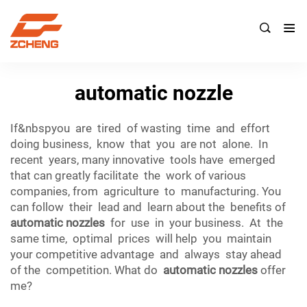

automatic nozzle
If&nbspyou are tired of wasting time and effort
doing business, know that you are not alone. In
recent years, many innovative tools have emerged
that can greatly facilitate the work of various
companies, from agriculture to manufacturing. You
can follow their lead and learn about the benefits of
automatic nozzles
for use in your business. At the
same time, optimal prices will help you maintain
your competitive advantage and always stay ahead
of the competition. What do
automatic nozzles
offer
me?