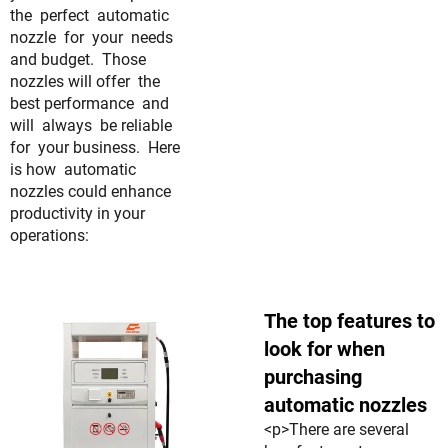
the perfect automatic
nozzle for your needs
and budget. Those
nozzles will offer the
best performance and
will always be reliable
for your business. Here
is how automatic
nozzles could enhance
productivity in your
operations:
The top features to
look for when
purchasing
automatic nozzles
<p>There are several