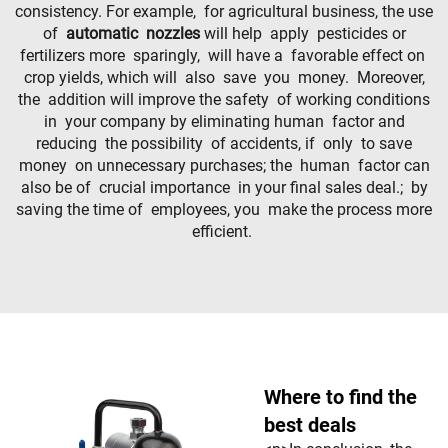
consistency. For example, for agricultural business, the use
of
automatic nozzles
will help apply pesticides or
fertilizers more sparingly, will have a favorable effect on
crop yields, which will also save you money. Moreover,
the addition will improve the safety of working conditions
in your company by eliminating human factor and
reducing the possibility of accidents, if only to save
money on unnecessary purchases; the human factor can
also be of crucial importance in your final sales deal.; by
saving the time of employees, you make the process more
efficient.
Where to find the
best deals