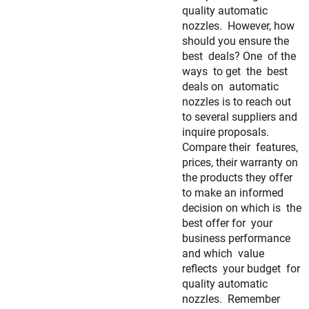
quality automatic
nozzles. However, how
should you ensure the
best deals? One of the
ways to get the best
deals on automatic
nozzles is to reach out
to several suppliers and
inquire proposals.
Compare their features,
prices, their warranty on
the products they offer
to make an informed
decision on which is the
best offer for your
business performance
and which value
reflects your budget for
quality automatic
nozzles. Remember