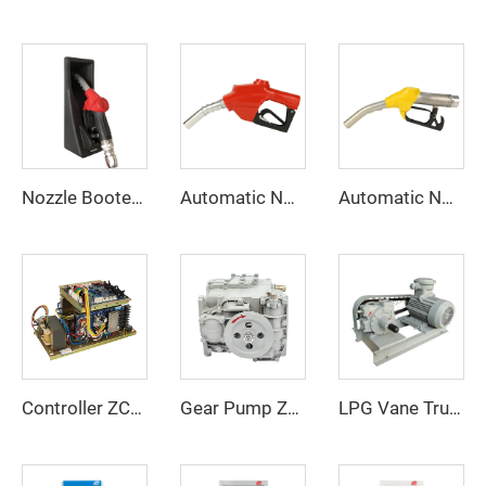
Nozzle Booter ZCNB-04
Automatic Nozzle ZCN-120
Automatic Nozzle ZCN(XD)-120
Controller ZC-B
Gear Pump ZCP-90
LPG Vane Truck Pump