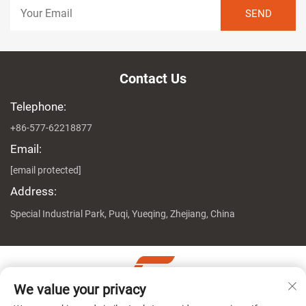
Contact Us
Telephone:
+86-577-62218877
Email:
[email protected]
Address:
Special Industrial Park, Puqi, Yueqing, Zhejiang, China
We value your privacy