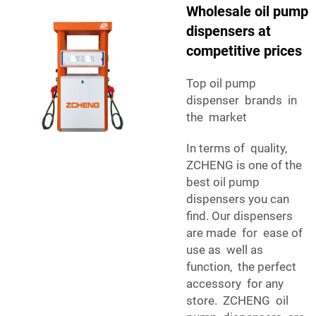
Wholesale oil pump
dispensers at
competitive prices
Top oil pump
dispenser brands in
the market
In terms of quality,
ZCHENG is one of the
best oil pump
dispensers you can
find. Our dispensers
are made for ease of
use as well as
function, the perfect
accessory for any
store. ZCHENG oil