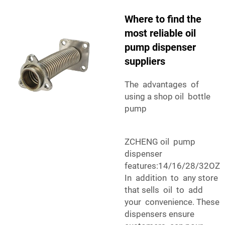
Where to find the
most reliable oil
pump dispenser
suppliers
The advantages of
using a shop oil bottle
pump
ZCHENG oil pump
dispenser
features:14/16/28/32OZ
In addition to any store
that sells oil to add
your convenience. These
dispensers ensure