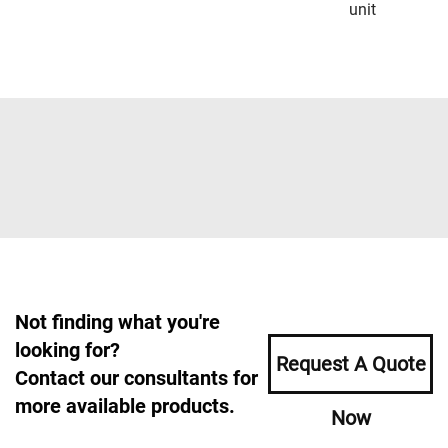
unit
Not finding what you're
looking for?
Request A Quote
Contact our consultants for
more available products.
Now