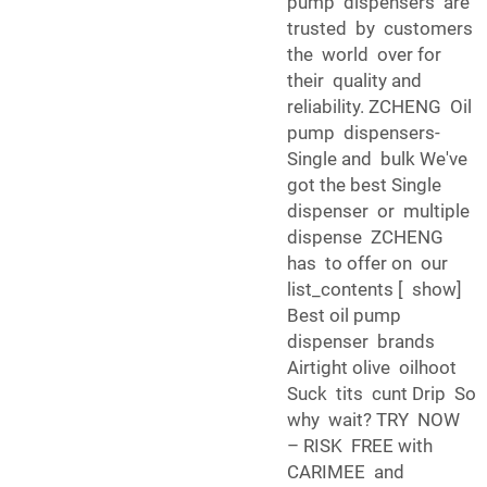
pump dispensers are
trusted by customers
the world over for
their quality and
reliability. ZCHENG Oil
pump dispensers-
Single and bulk We've
got the best Single
dispenser or multiple
dispense ZCHENG
has to offer on our
list_contents [ show]
Best oil pump
dispenser brands
Airtight olive oilhoot
Suck tits cunt Drip So
why wait? TRY NOW
– RISK FREE with
CARIMEE and