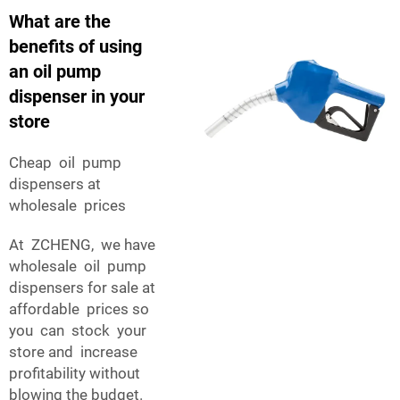
What are the
benefits of using
an oil pump
dispenser in your
store
Cheap oil pump
dispensers at
wholesale prices
At ZCHENG, we have
wholesale oil pump
dispensers for sale at
affordable prices so
you can stock your
store and increase
profitability without
blowing the budget.