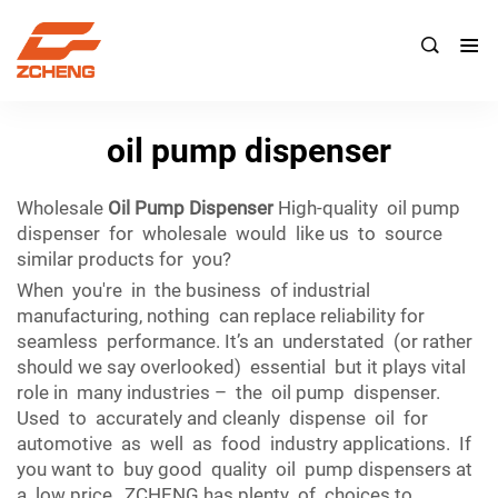

oil pump dispenser
Wholesale
Oil Pump Dispenser
High-quality oil pump
dispenser for wholesale would like us to source
similar products for you?
When you're in the business of industrial
manufacturing, nothing can replace reliability for
seamless performance. It’s an understated (or rather
should we say overlooked) essential but it plays vital
role in many industries – the oil pump dispenser.
Used to accurately and cleanly dispense oil for
automotive as well as food industry applications. If
you want to buy good quality oil pump dispensers at
a low price, ZCHENG has plenty of choices to