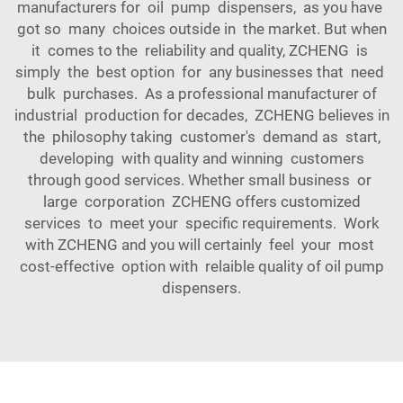
manufacturers for oil pump dispensers, as you have
got so many choices outside in the market. But when
it comes to the reliability and quality, ZCHENG is
simply the best option for any businesses that need
bulk purchases. As a professional manufacturer of
industrial production for decades, ZCHENG believes in
the philosophy taking customer's demand as start,
developing with quality and winning customers
through good services. Whether small business or
large corporation ZCHENG offers customized
services to meet your specific requirements. Work
with ZCHENG and you will certainly feel your most
cost-effective option with relaible quality of oil pump
dispensers.