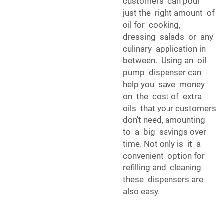
customers can pour
just the right amount of
oil for cooking,
dressing salads or any
culinary application in
between. Using an oil
pump dispenser can
help you save money
on the cost of extra
oils that your customers
don't need, amounting
to a big savings over
time. Not only is it a
convenient option for
refilling and cleaning
these dispensers are
also easy.