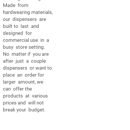
Made from
hardwearing materials,
our dispensers are
built to last and
designed for
commercial use in a
busy store setting.
No matter if you are
after just a couple
dispensers or want to
place an order for
larger amount, we
can offer the
products at various
prices and will not
break your budget.