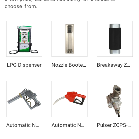
choose from.
LPG Dispenser
Nozzle Booter ZCNB-01
Breakaway ZCB-01
Automatic Nozzle ZCN-38
Automatic Nozzle ZCN-11A
Pulser ZCPS-900