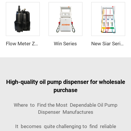
Win Series
Flow Meter ZCM-TK3
New Siar Series
High-quality oil pump dispenser for wholesale
purchase
Where to Find the Most Dependable Oil Pump
Dispenser Manufactures
It becomes quite challenging to find reliable