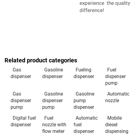
experience the quality
difference!
Related product categories
Gas
Gasoline
Fueling
Fuel
dispenser
dispenser
dispenser
dispenser
pump
Gas
Gasoline
Gasoline
Automatic
dispenser
dispenser
pump
nozzle
pump
pump
dispenser
Digital fuel
Fuel
Automatic
Mobile
dispenser
nozzle with
fuel
diesel
flow meter
dispenser
dispensing