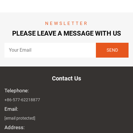
NEWSLETTER
PLEASE LEAVE A MESSAGE WITH US
Contact Us
Telephone:
+86-577-62218877
Email:
[email protected]
Address: