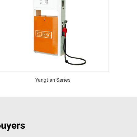
Yangtian Series
buyers