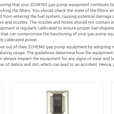
ensuring that your ZCHENG gas pump equipment continues to 
ing the filters. You should check the state of the filters 
ted from entering the fuel system, causing potential damag
es and nozzles. The nozzles and hoses should not contain w
equipment is regularly calibrated to ensure proper fuel disp
hat can compromise the functioning of your gas pump equip
ely calibrated power.
st out of their ZCHENG gas pump equipment by adopting mul
 during usage. The guidelines determine how the equipment i
n always inspect the equipment for any signs of wear and tea
r of debris and dirt, which can lead to an accident. Hence, p