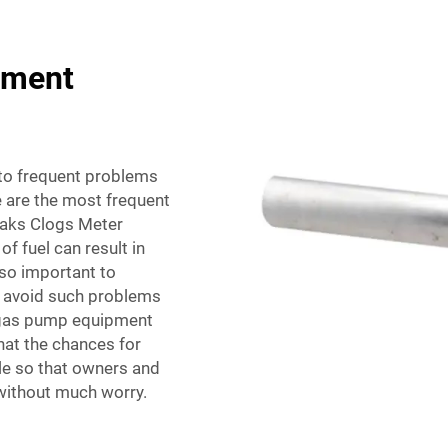
pment
nto frequent problems
e are the most frequent
eaks Clogs Meter
f fuel can result in
lso important to
to avoid such problems
f gas pump equipment
at the chances for
e so that owners and
 without much worry.