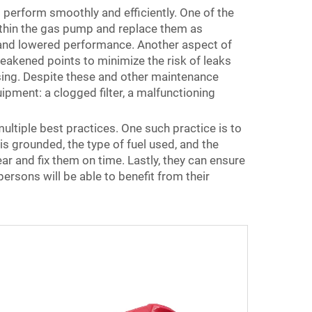
perform smoothly and efficiently. One of the
within the gas pump and replace them as
e and lowered performance. Another aspect of
eakened points to minimize the risk of leaks
ensing. Despite these and other maintenance
ment: a clogged filter, a malfunctioning
tiple best practices. One such practice is to
s grounded, the type of fuel used, and the
r and fix them on time. Lastly, they can ensure
ersons will be able to benefit from their