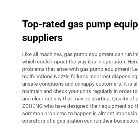
Top-rated gas pump equi
suppliers
Like all machines, gas pump equipment can run i
which could impact the way it is in operation. Her
problems that arise with gas pump equipment: L
malfunctions Nozzle failures Incorrect dispensing o
unsafe conditions and unhappy customers. It is a
maintain and check your units regularly in order 
and clear out any that may be starting. Quality o
ZCHENG who have designed their equipment so th
common problems to happen is almost impossibl
operators of a gas station can run their business