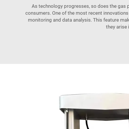
As technology progresses, so does the gas p
consumers. One of the most recent innovations 
monitoring and data analysis. This feature mak
they arise