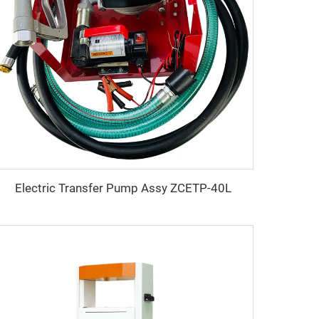
Electric Transfer Pump Assy ZCETP-40L