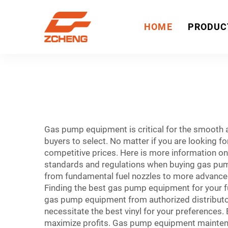
HOME
PRODUC
Gas pump equipment is critical for the smooth
buyers to select. No matter if you are looking fo
competitive prices. Here is more information o
standards and regulations when buying gas pum
from fundamental fuel nozzles to more advance
Finding the best gas pump equipment for your 
gas pump equipment from authorized distributor
necessitate the best vinyl for your preferences.
maximize profits. Gas pump equipment mainte