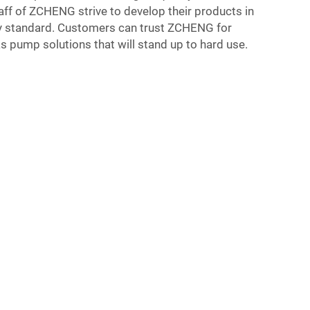
aff of ZCHENG strive to develop their products in
ry standard. Customers can trust ZCHENG for
as pump solutions that will stand up to hard use.