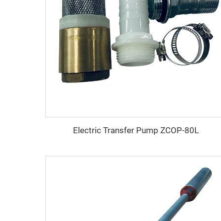
Electric Transfer Pump ZCOP-80L