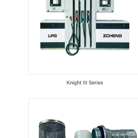
Knight III Series