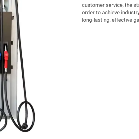
customer service, the st
order to achieve indust
long-lasting, effective g