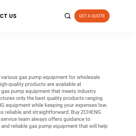

CT US
GET A QUOTE
s various gas pump equipment for wholesale
gh-quality products are available at
use gas pump equipment that meets industry
ures only the best quality products ranging
NG equipment while keeping your expenses low.
s reliable and straightforward. Buy ZCHENG
 service team always offers guidance to
e and reliable gas pump equipment that will help