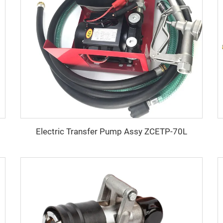
Electric Transfer Pump Assy ZCETP-70L