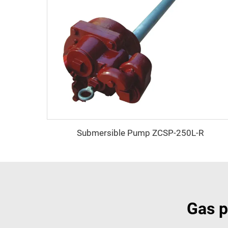
Submersible Pump ZCSP-250L-R
Gas p