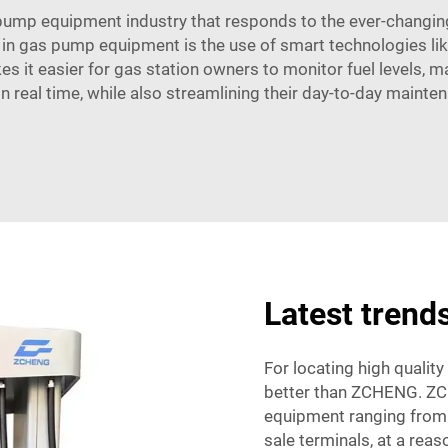
ump equipment industry that responds to the ever-changing
in gas pump equipment is the use of smart technologies like
es it easier for gas station owners to monitor fuel levels,
 in real time, while also streamlining their day-to-day mainte
Latest tren
For locating high quality
better than ZCHENG. ZC
equipment ranging from 
sale terminals, at a rea