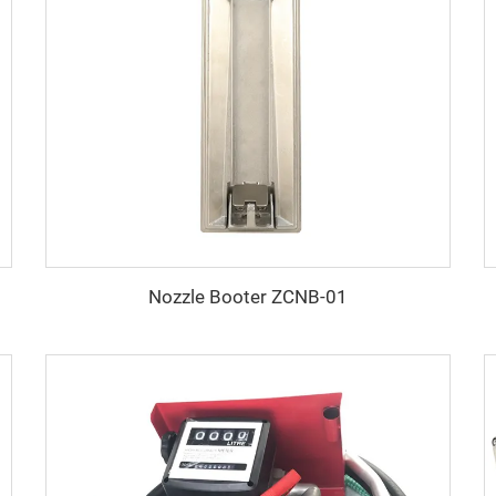
Nozzle Booter ZCNB-01