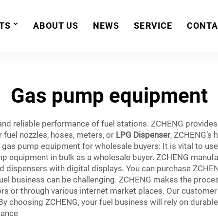
TS
ABOUT US
NEWS
SERVICE
CONTA
Gas pump equipment
 and reliable performance of fuel stations. ZCHENG provide
r fuel nozzles, hoses, meters, or
LPG Dispenser
, ZCHENG’s hi
n gas pump equipment for wholesale buyers: It is vital to 
p equipment in bulk as a wholesale buyer. ZCHENG manufact
d dispensers with digital displays. You can purchase ZCHE
fuel business can be challenging. ZCHENG makes the proces
s or through various internet market places. Our customer
 By choosing ZCHENG, your fuel business will rely on durabl
nance