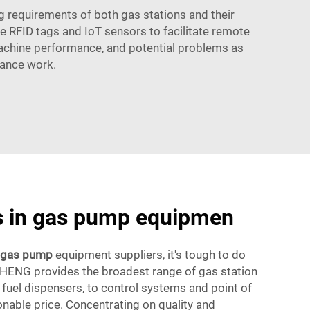
 requirements of both gas stations and their
 RFID tags and IoT sensors to facilitate remote
 machine performance, and potential problems as
nance work.
ds in gas pump equipmen
gas pump
equipment suppliers, it's tough to do
HENG provides the broadest range of gas station
fuel dispensers, to control systems and point of
sonable price. Concentrating on quality and