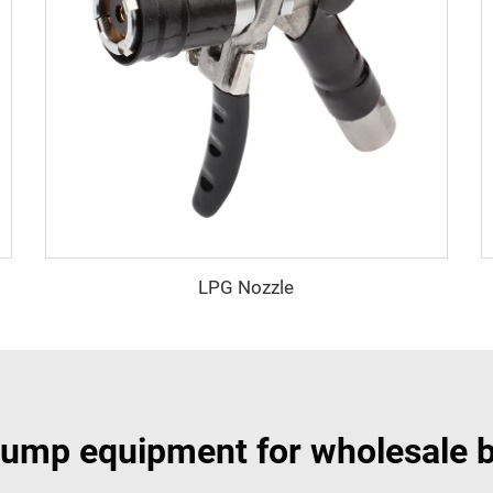
LPG Nozzle
ump equipment for wholesale 