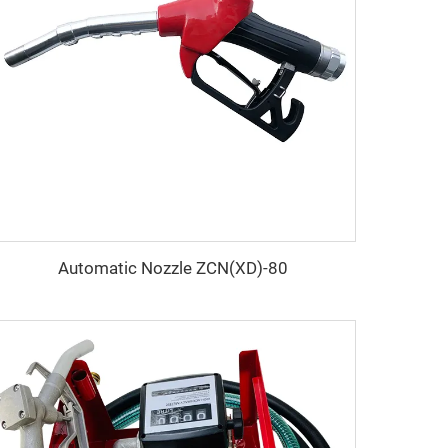
Automatic Nozzle ZCN(XD)-80