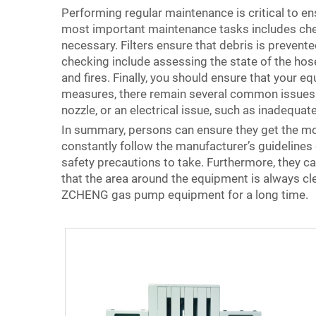
Performing regular maintenance is critical to 
most important maintenance tasks includes check
necessary. Filters ensure that debris is preven
checking include assessing the state of the hos
and fires. Finally, you should ensure that your 
measures, there remain several common issues t
nozzle, or an electrical issue, such as inadequat
In summary, persons can ensure they get the mo
constantly follow the manufacturer’s guidelines
safety precautions to take. Furthermore, they ca
that the area around the equipment is always clea
ZCHENG gas pump equipment for a long time.