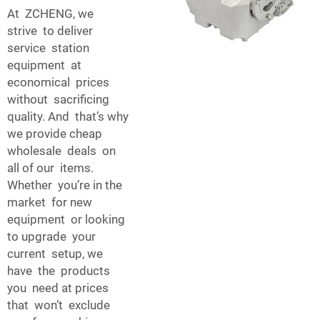
At ZCHENG, we
strive to deliver
service station
equipment at
economical prices
without sacrificing
quality. And that’s why
we provide cheap
wholesale deals on
all of our items.
Whether you’re in the
market for new
equipment or looking
to upgrade your
current setup, we
have the products
you need at prices
that won’t exclude