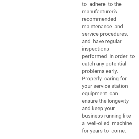
to adhere to the
manufacturer’s
recommended
maintenance and
service procedures,
and have regular
inspections
performed in order to
catch any potential
problems early.
Properly caring for
your service station
equipment can
ensure the longevity
and keep your
business running like
a well-oiled machine
for years to come.