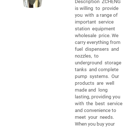
Description ZCHENG
is willing to provide
you with a range of
important service
station equipment
wholesale price. We
carry everything from
fuel dispensers and
nozzles, to
underground storage
tanks and complete
pump systems. Our
products are well
made and long
lasting, providing you
with the best service
and convenience to
meet your needs.
When you buy your