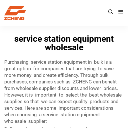

service station equipment
wholesale
Purchasing service station equipment in bulk is a
great option for companies that are trying to save
more money and create efficiency. Through bulk
purchases, companies such as ZCHENG can benefit
from wholesale supplier discounts and lower prices.
However, it is important to select the best wholesale
supplies so that we can expect quality products and
services. Here are some important considerations
when choosing a service station equipment
wholesale supplier: