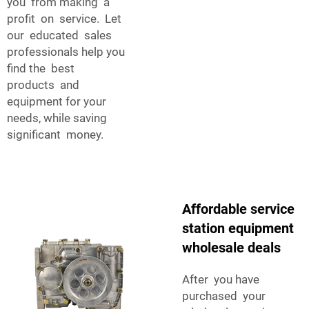
you from making a
profit on service. Let
our educated sales
professionals help you
find the best
products and
equipment for your
needs, while saving
significant money.
Affordable service
station equipment
wholesale deals
After you have
purchased your