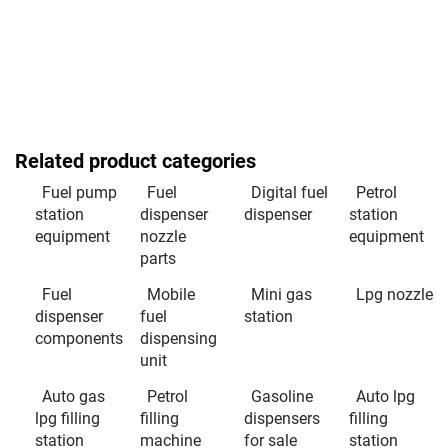
Related product categories
Fuel pump
Fuel
Digital fuel
Petrol
station
dispenser
dispenser
station
equipment
nozzle
equipment
parts
Fuel
Mobile
Mini gas
Lpg nozzle
dispenser
fuel
station
components
dispensing
unit
Auto gas
Petrol
Gasoline
Auto lpg
lpg filling
filling
dispensers
filling
station
machine
for sale
station