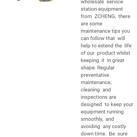
wholesale service
station equipment
from ZCHENG, there
are some
maintenance tips you
can follow that will
help to extend the life
of our product whilst
keeping it in great
shape. Regular
preventative
maintenance,
cleaning and
inspections are
designed to keep your
equipment running
smoothly, and
avoiding any costly
down time. Be sure