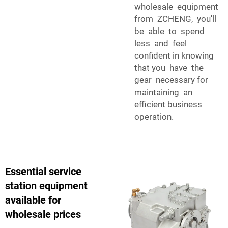
wholesale equipment
from ZCHENG, you'll
be able to spend
less and feel
confident in knowing
that you have the
gear necessary for
maintaining an
efficient business
operation.
Essential service
station equipment
available for
wholesale prices