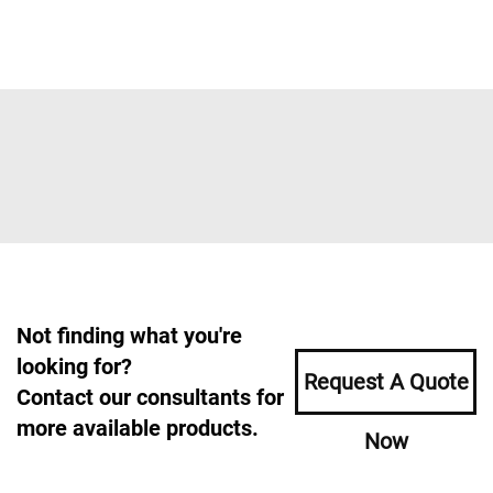
Not finding what you're
looking for?
Request A Quote
Contact our consultants for
more available products.
Now