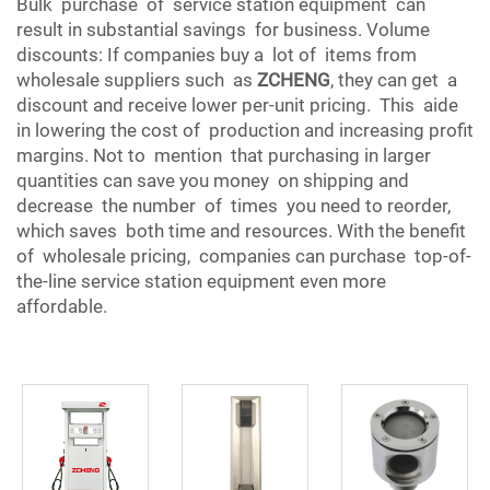
Bulk purchase of service station equipment can
result in substantial savings for business. Volume
discounts: If companies buy a lot of items from
wholesale suppliers such as
ZCHENG
, they can get a
discount and receive lower per-unit pricing. This aide
in lowering the cost of production and increasing profit
margins. Not to mention that purchasing in larger
quantities can save you money on shipping and
decrease the number of times you need to reorder,
which saves both time and resources. With the benefit
of wholesale pricing, companies can purchase top-of-
the-line service station equipment even more
affordable.