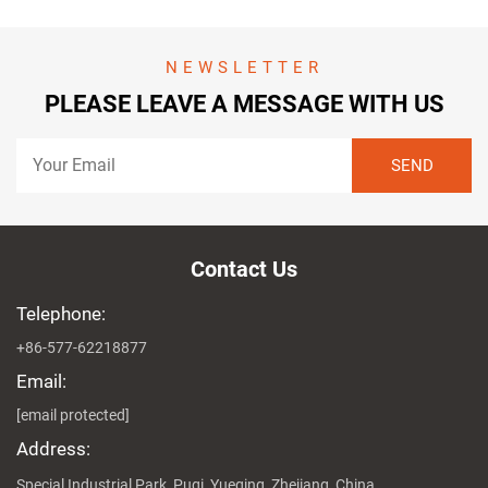
NEWSLETTER
PLEASE LEAVE A MESSAGE WITH US
Contact Us
Telephone:
+86-577-62218877
Email:
[email protected]
Address:
Special Industrial Park, Puqi, Yueqing, Zhejiang, China