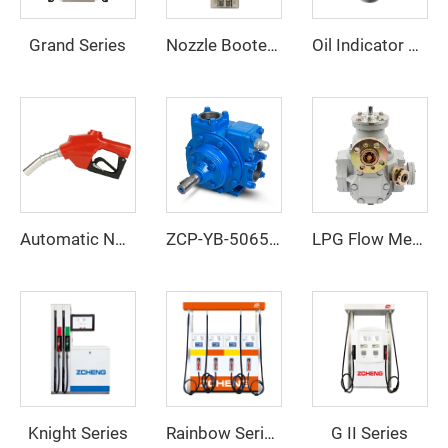
Grand Series
Nozzle Booter ZCNB-01
Oil Indicator ZCI-01
Automatic Nozzle ZCN-120
ZCP-YB-506580100
LPG Flow Meter
Knight Series
G II Series
Rainbow Series