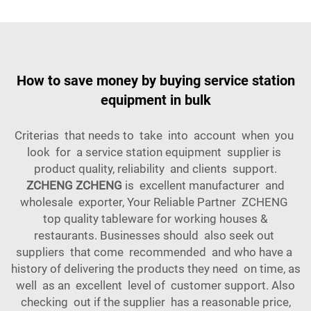
How to save money by buying service station
equipment in bulk
Criterias that needs to take into account when you
look for a service station equipment supplier is
product quality, reliability and clients support.
ZCHENG ZCHENG
is excellent manufacturer and
wholesale exporter, Your Reliable Partner ZCHENG
top quality tableware for working houses &
restaurants. Businesses should also seek out
suppliers that come recommended and who have a
history of delivering the products they need on time, as
well as an excellent level of customer support. Also
checking out if the supplier has a reasonable price,