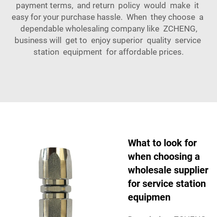
payment terms, and return policy would make it
easy for your purchase hassle. When they choose a
dependable wholesaling company like ZCHENG,
business will get to enjoy superior quality service
station equipment for affordable prices.
What to look for
when choosing a
wholesale supplier
for service station
equipmen