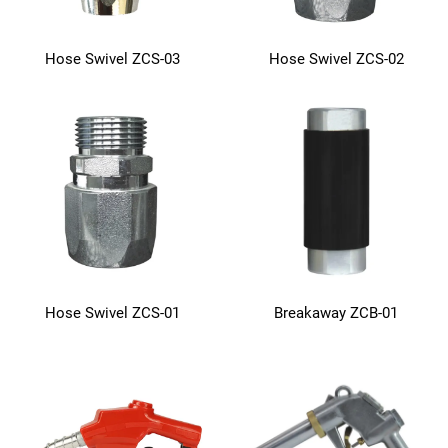
Hose Swivel ZCS-03
Hose Swivel ZCS-02
Hose Swivel ZCS-01
Breakaway ZCB-01