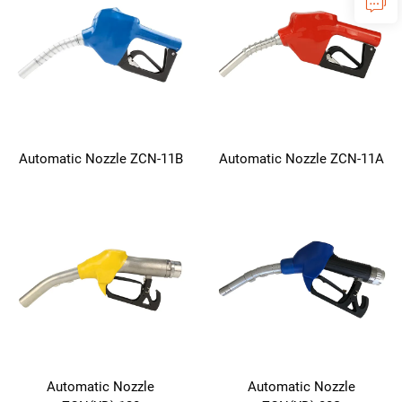
Automatic Nozzle ZCN-11B
Automatic Nozzle ZCN-11A
Automatic Nozzle
Automatic Nozzle