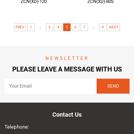
ZCN(XD)-120
ZCN(XD)-80S
...
...
PREV
1
3
4
5
6
7
9
NEXT
NEWSLETTER
PLEASE LEAVE A MESSAGE WITH US
Contact Us
Telephone: