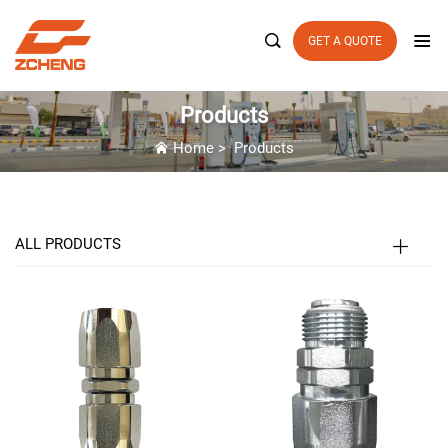

GET A QUOTE
Products
Home
>
Products
ALL PRODUCTS