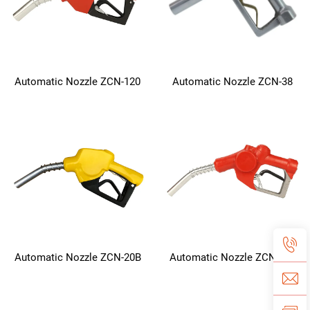
Automatic Nozzle ZCN-120
Automatic Nozzle ZCN-38
Automatic Nozzle ZCN-20B
Automatic Nozzle ZCN-11F