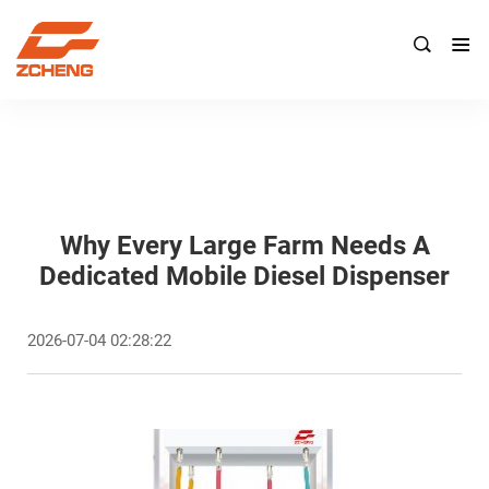

Why Every Large Farm Needs A
Dedicated Mobile Diesel Dispenser
2026-07-04 02:28:22