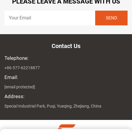
PLEASE LEAVE A MESSAGE WITH US
Contact Us
Telephone:
+86-577-62218877
Email:
[email protected]
Address:
Special Industrial Park, Puqi, Yueqing, Zhejiang, China