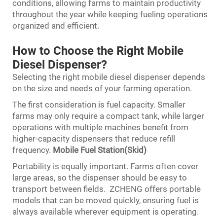
conditions, allowing farms to maintain productivity
throughout the year while keeping fueling operations
organized and efficient.
How to Choose the Right Mobile
Diesel Dispenser?
Selecting the right mobile diesel dispenser depends
on the size and needs of your farming operation.
The first consideration is fuel capacity. Smaller
farms may only require a compact tank, while larger
operations with multiple machines benefit from
higher-capacity dispensers that reduce refill
frequency.
Mobile Fuel Station(Skid)
Portability is equally important. Farms often cover
large areas, so the dispenser should be easy to
transport between fields. ZCHENG offers portable
models that can be moved quickly, ensuring fuel is
always available wherever equipment is operating.