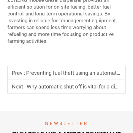
ZCHENG mobile diesel dispenser provides an
efficient solution for on-site fueling, better fuel
control, and long-term operational savings. By
investing in reliable fuel management equipment,
farmers can spend less time worrying about
refueling and more time focusing on productive
farming activities.
Prev :
Preventing fuel theft using an automated fuel dispensing system
Next :
Why automatic shut off is vital for a diesel dispenser nozzle
NEWSLETTER