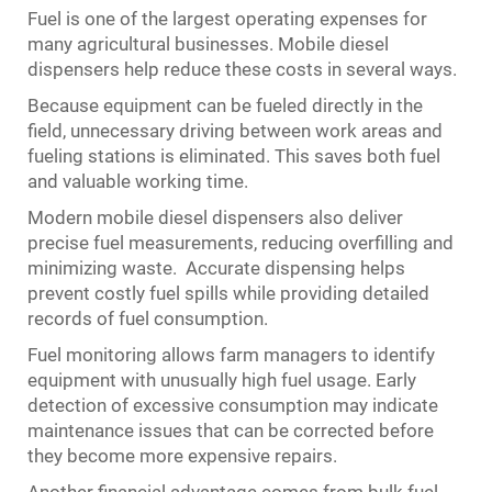
Fuel is one of the largest operating expenses for
many agricultural businesses. Mobile diesel
dispensers help reduce these costs in several ways.
Because equipment can be fueled directly in the
field, unnecessary driving between work areas and
fueling stations is eliminated. This saves both fuel
and valuable working time.
Modern mobile diesel dispensers also deliver
precise fuel measurements, reducing overfilling and
minimizing waste. Accurate dispensing helps
prevent costly fuel spills while providing detailed
records of fuel consumption.
Fuel monitoring allows farm managers to identify
equipment with unusually high fuel usage. Early
detection of excessive consumption may indicate
maintenance issues that can be corrected before
they become more expensive repairs.