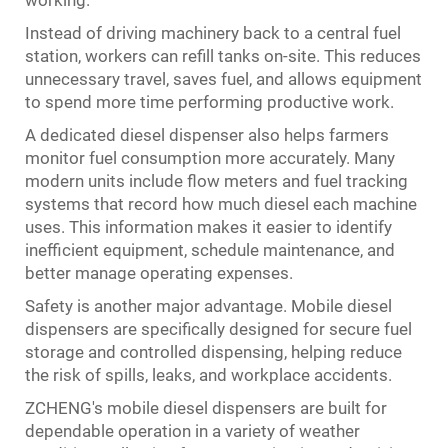
working.
Instead of driving machinery back to a central fuel
station, workers can refill tanks on-site. This reduces
unnecessary travel, saves fuel, and allows equipment
to spend more time performing productive work.
A dedicated diesel dispenser also helps farmers
monitor fuel consumption more accurately. Many
modern units include flow meters and fuel tracking
systems that record how much diesel each machine
uses. This information makes it easier to identify
inefficient equipment, schedule maintenance, and
better manage operating expenses.
Safety is another major advantage. Mobile diesel
dispensers are specifically designed for secure fuel
storage and controlled dispensing, helping reduce
the risk of spills, leaks, and workplace accidents.
ZCHENG's mobile diesel dispensers are built for
dependable operation in a variety of weather