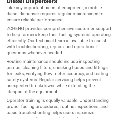
Diesel Dispensers
Like any important piece of equipment, a mobile
diesel dispenser requires regular maintenance to
ensure reliable performance.
ZCHENG provides comprehensive customer support
to help farmers keep their fueling systems operating
efficiently. Our technical team is available to assist
with troubleshooting, repairs, and operational
questions whenever needed.
Routine maintenance should include inspecting
pumps, cleaning filters, checking hoses and fittings
for leaks, verifying flow meter accuracy, and testing
safety systems. Regular servicing helps prevent
unexpected breakdowns while extending the
lifespan of the equipment.
Operator training is equally valuable. Understanding
proper fueling procedures, routine inspections, and
basic troubleshooting helps users maximize