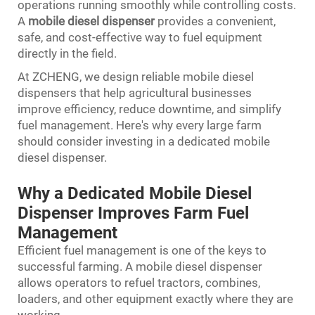
operations running smoothly while controlling costs.
A
mobile diesel dispenser
provides a convenient,
safe, and cost-effective way to fuel equipment
directly in the field.
At ZCHENG, we design reliable mobile diesel
dispensers that help agricultural businesses
improve efficiency, reduce downtime, and simplify
fuel management. Here's why every large farm
should consider investing in a dedicated mobile
diesel dispenser.
Why a Dedicated Mobile Diesel
Dispenser Improves Farm Fuel
Management
Efficient fuel management is one of the keys to
successful farming. A mobile diesel dispenser
allows operators to refuel tractors, combines,
loaders, and other equipment exactly where they are