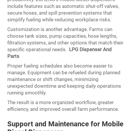
include features such as automatic shut-off valves,
secure hoses, and spill prevention systems that
simplify fueling while reducing workplace risks.
Customization is another advantage. Farms can
choose tank sizes, pump capacities, hose lengths,
filtration systems, and other options that match their
specific operational needs.
LPG Dispenser And
Parts
Proper fueling schedules also become easier to
manage. Equipment can be refueled during planned
maintenance or shift changes, minimizing
unexpected downtime and keeping daily operations
running smoothly.
The result is a more organized workflow, greater
efficiency, and improved overall farm performance.
Support and Maintenance for Mobile