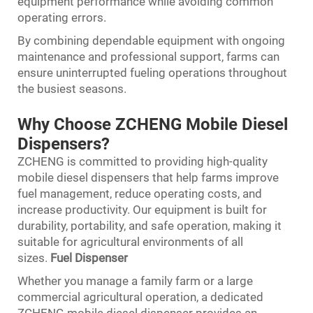
equipment performance while avoiding common
operating errors.
By combining dependable equipment with ongoing
maintenance and professional support, farms can
ensure uninterrupted fueling operations throughout
the busiest seasons.
Why Choose ZCHENG Mobile Diesel
Dispensers?
ZCHENG is committed to providing high-quality
mobile diesel dispensers that help farms improve
fuel management, reduce operating costs, and
increase productivity. Our equipment is built for
durability, portability, and safe operation, making it
suitable for agricultural environments of all
sizes.
Fuel Dispenser
Whether you manage a family farm or a large
commercial agricultural operation, a dedicated