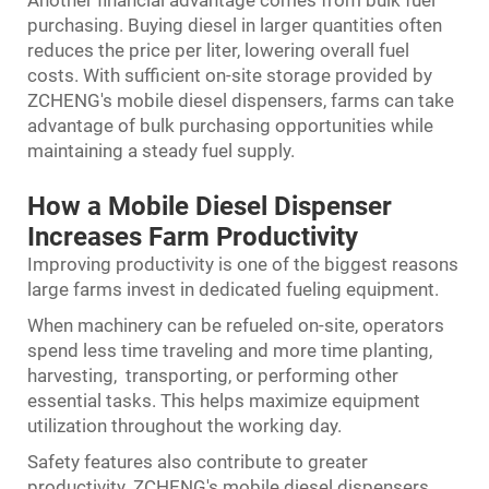
Another financial advantage comes from bulk fuel
purchasing. Buying diesel in larger quantities often
reduces the price per liter, lowering overall fuel
costs. With sufficient on-site storage provided by
ZCHENG's mobile diesel dispensers, farms can take
advantage of bulk purchasing opportunities while
maintaining a steady fuel supply.
How a Mobile Diesel Dispenser
Increases Farm Productivity
Improving productivity is one of the biggest reasons
large farms invest in dedicated fueling equipment.
When machinery can be refueled on-site, operators
spend less time traveling and more time planting,
harvesting, transporting, or performing other
essential tasks. This helps maximize equipment
utilization throughout the working day.
Safety features also contribute to greater
productivity. ZCHENG's mobile diesel dispensers