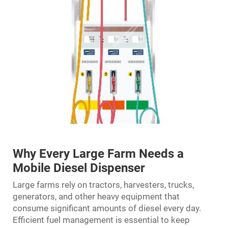
Why Every Large Farm Needs a
Mobile Diesel Dispenser
Large farms rely on tractors, harvesters, trucks,
generators, and other heavy equipment that
consume significant amounts of diesel every day.
Efficient fuel management is essential to keep