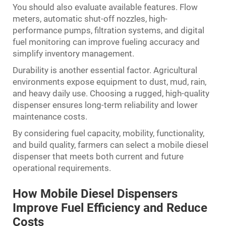
You should also evaluate available features. Flow
meters, automatic shut-off nozzles, high-
performance pumps, filtration systems, and digital
fuel monitoring can improve fueling accuracy and
simplify inventory management.
Durability is another essential factor. Agricultural
environments expose equipment to dust, mud, rain,
and heavy daily use. Choosing a rugged, high-quality
dispenser ensures long-term reliability and lower
maintenance costs.
By considering fuel capacity, mobility, functionality,
and build quality, farmers can select a mobile diesel
dispenser that meets both current and future
operational requirements.
How Mobile Diesel Dispensers
Improve Fuel Efficiency and Reduce
Costs