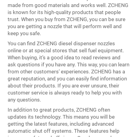
made from good materials and works well. ZCHENG
is known for its high-quality products that people
trust. When you buy from ZCHENG, you can be sure
you are getting a nozzle that will perform well and
keep you safe.
You can find ZCHENG diesel dispenser nozzles
online or at special stores that sell fuel equipment.
When buying, it’s a good idea to read reviews and
ask questions if you have any. This way, you can learn
from other customers’ experiences. ZCHENG has a
great reputation, and you can easily find information
about their products. If you are ever unsure, their
customer service is always ready to help you with
any questions.
In addition to great products, ZCHENG often
updates its technology. This means you will be
getting the latest features, including advanced
automatic shut off systems. These features help