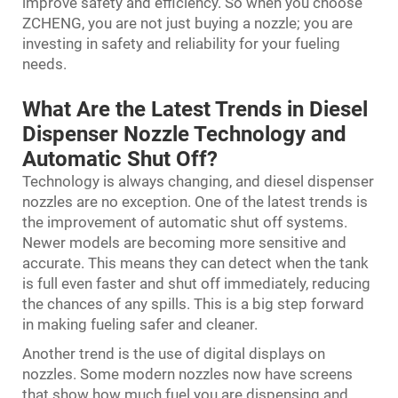
improve safety and efficiency. So when you choose
ZCHENG, you are not just buying a nozzle; you are
investing in safety and reliability for your fueling
needs.
What Are the Latest Trends in Diesel
Dispenser Nozzle Technology and
Automatic Shut Off?
Technology is always changing, and diesel dispenser
nozzles are no exception. One of the latest trends is
the improvement of automatic shut off systems.
Newer models are becoming more sensitive and
accurate. This means they can detect when the tank
is full even faster and shut off immediately, reducing
the chances of any spills. This is a big step forward
in making fueling safer and cleaner.
Another trend is the use of digital displays on
nozzles. Some modern nozzles now have screens
that show how much fuel you are dispensing and