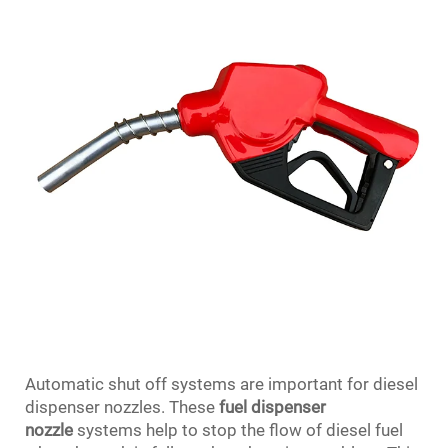
Automatic shut off systems are important for diesel
dispenser nozzles. These
fuel dispenser
nozzle
systems help to stop the flow of diesel fuel