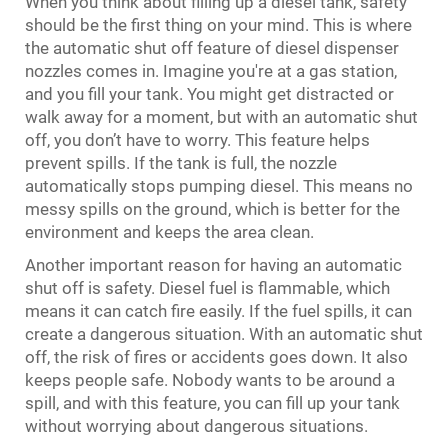
When you think about filling up a diesel tank, safety
should be the first thing on your mind. This is where
the automatic shut off feature of diesel dispenser
nozzles comes in. Imagine you're at a gas station,
and you fill your tank. You might get distracted or
walk away for a moment, but with an automatic shut
off, you don’t have to worry. This feature helps
prevent spills. If the tank is full, the nozzle
automatically stops pumping diesel. This means no
messy spills on the ground, which is better for the
environment and keeps the area clean.
Another important reason for having an automatic
shut off is safety. Diesel fuel is flammable, which
means it can catch fire easily. If the fuel spills, it can
create a dangerous situation. With an automatic shut
off, the risk of fires or accidents goes down. It also
keeps people safe. Nobody wants to be around a
spill, and with this feature, you can fill up your tank
without worrying about dangerous situations.