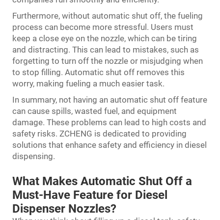
Furthermore, without automatic shut off, the fueling
process can become more stressful. Users must
keep a close eye on the nozzle, which can be tiring
and distracting. This can lead to mistakes, such as
forgetting to turn off the nozzle or misjudging when
to stop filling. Automatic shut off removes this
worry, making fueling a much easier task.
In summary, not having an automatic shut off feature
can cause spills, wasted fuel, and equipment
damage. These problems can lead to high costs and
safety risks. ZCHENG is dedicated to providing
solutions that enhance safety and efficiency in diesel
dispensing.
What Makes Automatic Shut Off a
Must-Have Feature for Diesel
Dispenser Nozzles?