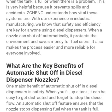
when the tank is full or when there is a problem. This
is very helpful because it prevents spills and
accidents. ZCHENG understands how vital these
systems are. With our experience in industrial
manufacturing, we know that safety and efficiency
are key for anyone using diesel dispensers. When a
nozzle can shut off automatically, it protects the
environment and saves money for fuel users. It also
makes the process easier and more reliable for
everyone involved.
What Are the Key Benefits of
Automatic Shut Off in Diesel
Dispenser Nozzles?
One major benefit of automatic shut off in diesel
dispensers is safety. When you fill up a tank, it can be
easy to get distracted and forget to stop the diesel
flow. An automatic shut off feature ensures that the
nozzle stops dispensing fuel when the tank is full.