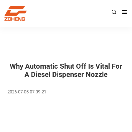

Why Automatic Shut Off Is Vital For
A Diesel Dispenser Nozzle
2026-07-05 07:39:21