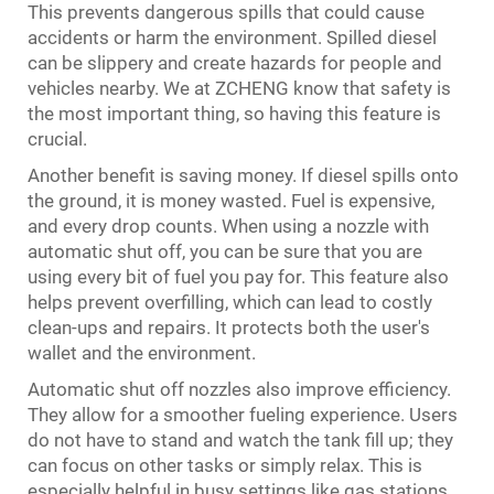
This prevents dangerous spills that could cause
accidents or harm the environment. Spilled diesel
can be slippery and create hazards for people and
vehicles nearby. We at ZCHENG know that safety is
the most important thing, so having this feature is
crucial.
Another benefit is saving money. If diesel spills onto
the ground, it is money wasted. Fuel is expensive,
and every drop counts. When using a nozzle with
automatic shut off, you can be sure that you are
using every bit of fuel you pay for. This feature also
helps prevent overfilling, which can lead to costly
clean-ups and repairs. It protects both the user's
wallet and the environment.
Automatic shut off nozzles also improve efficiency.
They allow for a smoother fueling experience. Users
do not have to stand and watch the tank fill up; they
can focus on other tasks or simply relax. This is
especially helpful in busy settings like gas stations