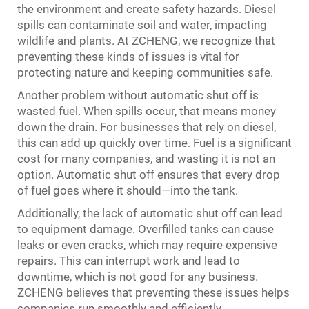
the environment and create safety hazards. Diesel
spills can contaminate soil and water, impacting
wildlife and plants. At ZCHENG, we recognize that
preventing these kinds of issues is vital for
protecting nature and keeping communities safe.
Another problem without automatic shut off is
wasted fuel. When spills occur, that means money
down the drain. For businesses that rely on diesel,
this can add up quickly over time. Fuel is a significant
cost for many companies, and wasting it is not an
option. Automatic shut off ensures that every drop
of fuel goes where it should—into the tank.
Additionally, the lack of automatic shut off can lead
to equipment damage. Overfilled tanks can cause
leaks or even cracks, which may require expensive
repairs. This can interrupt work and lead to
downtime, which is not good for any business.
ZCHENG believes that preventing these issues helps
companies run smoothly and efficiently.