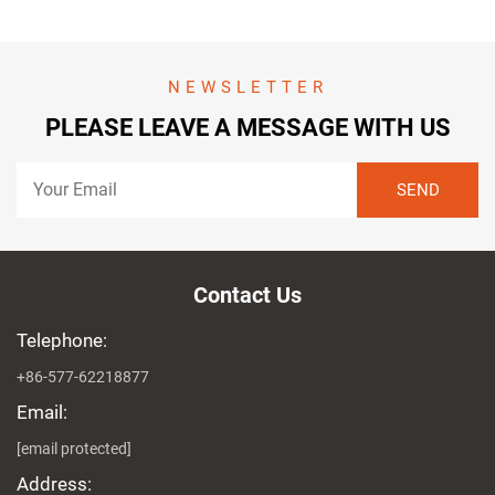
NEWSLETTER
PLEASE LEAVE A MESSAGE WITH US
Contact Us
Telephone:
+86-577-62218877
Email:
[email protected]
Address: