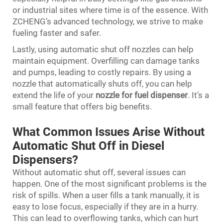
or industrial sites where time is of the essence. With
ZCHENG’s advanced technology, we strive to make
fueling faster and safer.
Lastly, using automatic shut off nozzles can help
maintain equipment. Overfilling can damage tanks
and pumps, leading to costly repairs. By using a
nozzle that automatically shuts off, you can help
extend the life of your
nozzle for fuel dispenser
. It’s a
small feature that offers big benefits.
What Common Issues Arise Without
Automatic Shut Off in Diesel
Dispensers?
Without automatic shut off, several issues can
happen. One of the most significant problems is the
risk of spills. When a user fills a tank manually, it is
easy to lose focus, especially if they are in a hurry.
This can lead to overflowing tanks, which can hurt