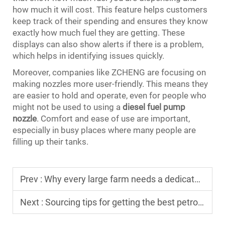
how much it will cost. This feature helps customers
keep track of their spending and ensures they know
exactly how much fuel they are getting. These
displays can also show alerts if there is a problem,
which helps in identifying issues quickly.
Moreover, companies like ZCHENG are focusing on
making nozzles more user-friendly. This means they
are easier to hold and operate, even for people who
might not be used to using a
diesel fuel pump
nozzle
. Comfort and ease of use are important,
especially in busy places where many people are
filling up their tanks.
Prev :
Why every large farm needs a dedicated mobile diesel dispenser
Next :
Sourcing tips for getting the best petrol dispenser machine price