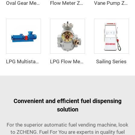
Oval Gear Meter ZCOGM-A(new)
Flow Meter ZCM-90
Vane Pump ZCP-50-B
Sailing Series
LPG Flow Meter
LPG Multistage Pump
Convenient and efficient fuel dispensing
solution
For the superior automatic fuel vending machine, look
to ZCHENG. Fuel For You are experts in quality fuel