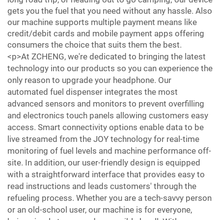
gets you the fuel that you need without any hassle. Also
our machine supports multiple payment means like
credit/debit cards and mobile payment apps offering
consumers the choice that suits them the best.
<p>At ZCHENG, we're dedicated to bringing the latest
technology into our products so you can experience the
only reason to upgrade your headphone. Our
automated fuel dispenser integrates the most
advanced sensors and monitors to prevent overfilling
and electronics touch panels allowing customers easy
access. Smart connectivity options enable data to be
live streamed from the JOY technology for real-time
monitoring of fuel levels and machine performance off-
site. In addition, our user-friendly design is equipped
with a straightforward interface that provides easy to
read instructions and leads customers' through the
refueling process. Whether you are a tech-savvy person
or an old-school user, our machine is for everyone,