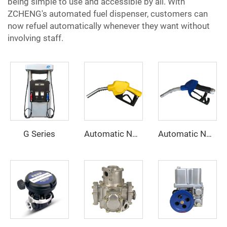
being simple to use and accessible by all. With
ZCHENG's automated fuel dispenser, customers can
now refuel automatically whenever they want without
involving staff.
G Series
Automatic Nozzle ZCN-20B
Automatic Nozzle ZCN(XD)-80S