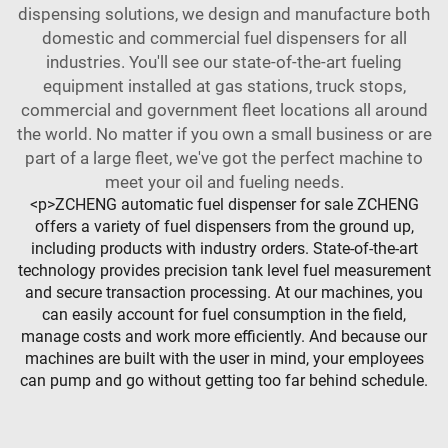
dispensing solutions, we design and manufacture both
domestic and commercial fuel dispensers for all
industries. You'll see our state-of-the-art fueling
equipment installed at gas stations, truck stops,
commercial and government fleet locations all around
the world. No matter if you own a small business or are
part of a large fleet, we've got the perfect machine to
meet your oil and fueling needs.
<p>ZCHENG automatic fuel dispenser for sale ZCHENG
offers a variety of fuel dispensers from the ground up,
including products with industry orders. State-of-the-art
technology provides precision tank level fuel measurement
and secure transaction processing. At our machines, you
can easily account for fuel consumption in the field,
manage costs and work more efficiently. And because our
machines are built with the user in mind, your employees
can pump and go without getting too far behind schedule.