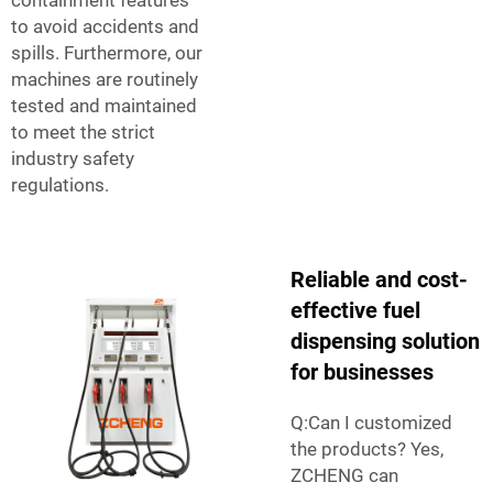
to avoid accidents and
spills. Furthermore, our
machines are routinely
tested and maintained
to meet the strict
industry safety
regulations.
Reliable and cost-
effective fuel
dispensing solution
for businesses
Q:Can I customized
the products? Yes,
ZCHENG can