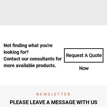
Not finding what you're
looking for?
Request A Quote
Contact our consultants for
more available products.
Now
NEWSLETTER
PLEASE LEAVE A MESSAGE WITH US