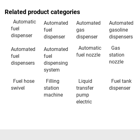
Related product categories
Automatic
Automated
Automated
Automated
fuel
fuel
gas
gasoline
dispenser
dispenser
dispenser
dispensers
Automatic
Gas
Automated
Automated
fuel nozzle
station
fuel
fuel
nozzle
dispensers
dispensing
system
Fuel hose
Filling
Liquid
Fuel tank
swivel
station
transfer
dispenser
machine
pump
electric