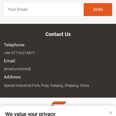
Contact Us
Telephone:
+86-577-62218877
Email:
[email protected]
Address:
Special Industrial Park, Puqi, Yueqing, Zhejiang, China
We value your privacy