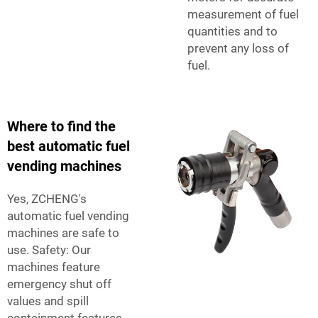
measurement of fuel
quantities and to
prevent any loss of
fuel.
Where to find the
best automatic fuel
vending machines
Yes, ZCHENG's
automatic fuel vending
machines are safe to
use. Safety: Our
machines feature
emergency shut off
values and spill
containment features