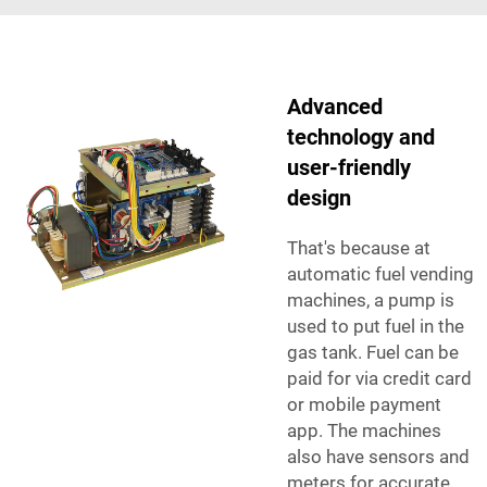
Advanced
technology and
user-friendly
design
That's because at
automatic fuel vending
machines, a pump is
used to put fuel in the
gas tank. Fuel can be
paid for via credit card
or mobile payment
app. The machines
also have sensors and
meters for accurate