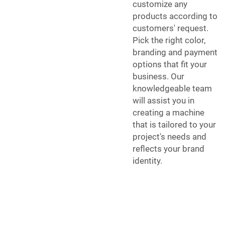
customize any
products according to
customers' request.
Pick the right color,
branding and payment
options that fit your
business. Our
knowledgeable team
will assist you in
creating a machine
that is tailored to your
project's needs and
reflects your brand
identity.