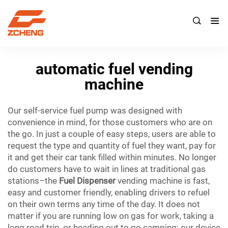

automatic fuel vending
machine
Our self-service fuel pump was designed with
convenience in mind, for those customers who are on
the go. In just a couple of easy steps, users are able to
request the type and quantity of fuel they want, pay for
it and get their car tank filled within minutes. No longer
do customers have to wait in lines at traditional gas
stations–the
Fuel Dispenser
vending machine is fast,
easy and customer friendly, enabling drivers to refuel
on their own terms any time of the day. It does not
matter if you are running low on gas for work, taking a
long road trip, or heading out to go camping; our device