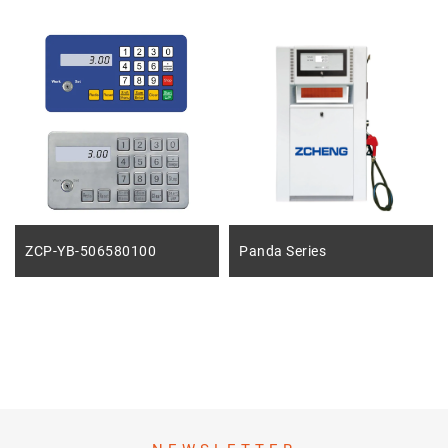
ZCP-YB-506580100
Panda Series