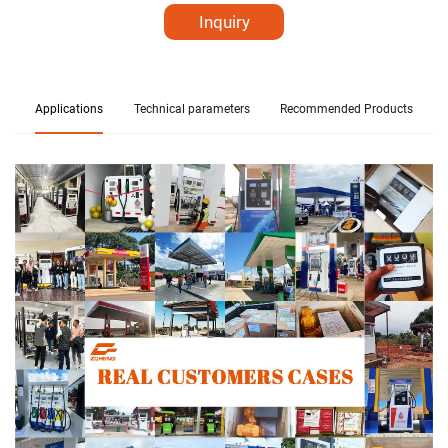
Inquiry
Applications
Technical parameters
Recommended Products