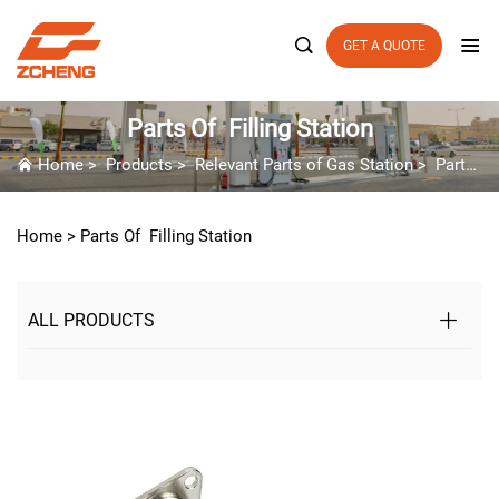

GET A QUOTE
Parts Of Filling Station
Home
>
Products
>
Relevant Parts of Gas Station
>
Parts Of Filling Station
Home >
Parts Of Filling Station
ALL PRODUCTS