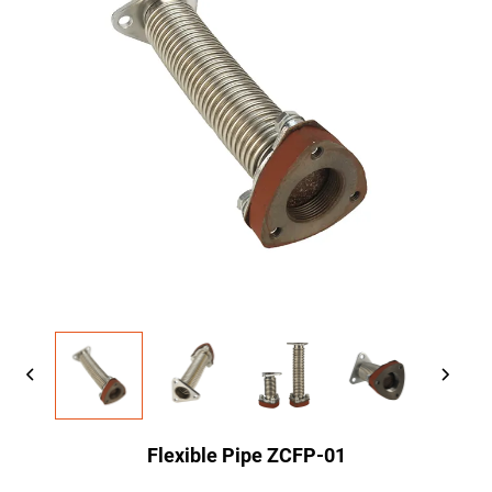
Flexible Pipe ZCFP-01