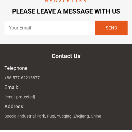
NEWSLETTER
PLEASE LEAVE A MESSAGE WITH US
Contact Us
Telephone:
+86-577-62218877
Email:
[email protected]
Address:
Special Industrial Park, Puqi, Yueqing, Zhejiang, China