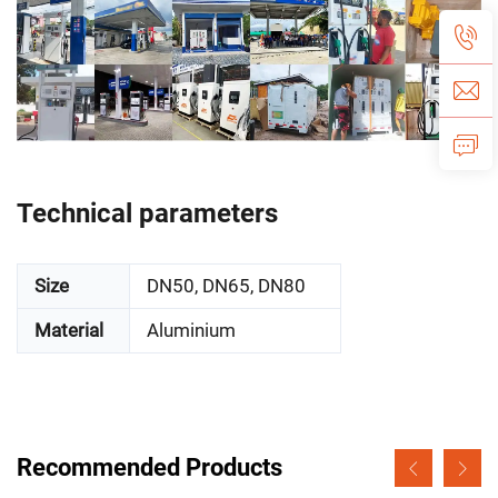
Technical parameters
Size
DN50, DN65, DN80
Material
Aluminium
Recommended Products