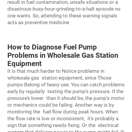
result in fuel contamination, unsafe situations or a
disastrous-busy-hour-grinding-to-a-halt episode no
one wants. So, attending to these warning signals
acts as preventive medicine
How to Diagnose Fuel Pump
Problems in Wholesale Gas Station
Equipment
It is that much harder to Notice problems in
wholesale gas station equipment, since Those
pumps Belong of heavy use. You can catch problems
early by regularly testing the pump’s pressure. If the
pressure’s lower than it should be, the pump’s motor
or mechanics could be failing. Another way is by
monitoring the fuel flow during peak hours. When
the flow rate is low or inconsistent, it’s probably a
sign that something needs fixing. Or the electrical