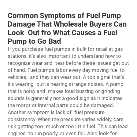
Common Symptoms of Fuel Pump
Damage That Wholesale Buyers Can
Look Out fro What Causes a Fuel
Pump to Go Bad
If you purchase fuel pumps in bulk for retail at gas
stations, it’s also important to understand how to
recognize wear and tear before these issues get out
of hand. Fuel pumps labor every day moving fuel to
vehicles, and they can wear out. A top signal that’s
it's wearing out is hearing strange noises. A pump
that is noisy and makes loud buzzing or grinding
sounds is generally not a good sign as it indicates
the motor or internal parts could be damaged.
Another symptom is lack of fuel pressure
consistency. When the pressure varies widely, cars
risk getting too much or too little fuel. This can lead
engines to run poorly, or even fail. Also look for