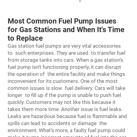
Most Common Fuel Pump Issues
for Gas Stations and When It's Time
to Replace
Gas station fuel pumps are very vital accessories
to such enterprises. They are used to transfer fuel
from storage tanks into cars. When a gas station’s
fuel pump isn’t functioning properly, it can disrupt
the operation of the entire facility and make things
inconvenient for its customers. One of the most
common issues is slow fuel delivery. Cars will take
longer to fill up if the pump is unable to push fuel
quickly. Customers may not like this because it
takes them more time. Another issue is fuel leaks.
Leaks are hazardous because fuel is flammable and
spills can lead to accidents or damage the
environment. What’s more, a faulty fuel pump could