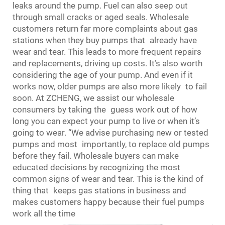
leaks around the pump. Fuel can also seep out
through small cracks or aged seals. Wholesale
customers return far more complaints about gas
stations when they buy pumps that already have
wear and tear. This leads to more frequent repairs
and replacements, driving up costs. It’s also worth
considering the age of your pump. And even if it
works now, older pumps are also more likely to fail
soon. At ZCHENG, we assist our wholesale
consumers by taking the guess work out of how
long you can expect your pump to live or when it’s
going to wear. “We advise purchasing new or tested
pumps and most importantly, to replace old pumps
before they fail. Wholesale buyers can make
educated decisions by recognizing the most
common signs of wear and tear. This is the kind of
thing that keeps gas stations in business and
makes customers happy because their fuel pumps
work all the time