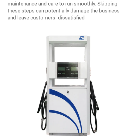
maintenance and care to run smoothly. Skipping
these steps can potentially damage the business
and leave customers dissatisfied