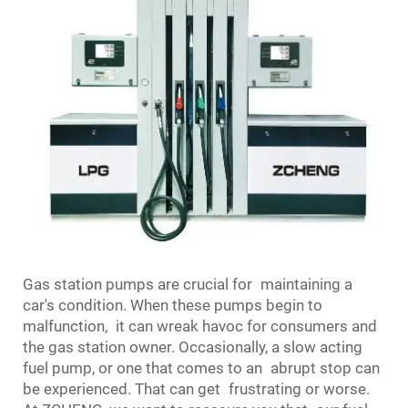
Gas station pumps are crucial for maintaining a
car's condition. When these pumps begin to
malfunction, it can wreak havoc for consumers and
the gas station owner. Occasionally, a slow acting
fuel pump, or one that comes to an abrupt stop can
be experienced. That can get frustrating or worse.