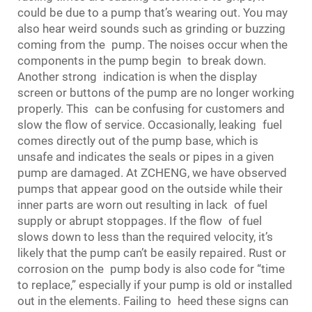
could be due to a pump that’s wearing out. You may
also hear weird sounds such as grinding or buzzing
coming from the pump. The noises occur when the
components in the pump begin to break down.
Another strong indication is when the display
screen or buttons of the pump are no longer working
properly. This can be confusing for customers and
slow the flow of service. Occasionally, leaking fuel
comes directly out of the pump base, which is
unsafe and indicates the seals or pipes in a given
pump are damaged. At ZCHENG, we have observed
pumps that appear good on the outside while their
inner parts are worn out resulting in lack of fuel
supply or abrupt stoppages. If the flow of fuel
slows down to less than the required velocity, it’s
likely that the pump can’t be easily repaired. Rust or
corrosion on the pump body is also code for “time
to replace,” especially if your pump is old or installed
out in the elements. Failing to heed these signs can