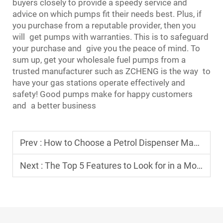
buyers closely to provide a speedy service and
advice on which pumps fit their needs best. Plus, if
you purchase from a reputable provider, then you
will get pumps with warranties. This is to safeguard
your purchase and give you the peace of mind. To
sum up, get your wholesale fuel pumps from a
trusted manufacturer such as ZCHENG is the way to
have your gas stations operate effectively and
safety! Good pumps make for happy customers
and a better business
Prev :
How to Choose a Petrol Dispenser Manufacturer for a Long-Term Partnership
Next :
The Top 5 Features to Look for in a Modern Fueling Dispenser