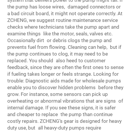
system that delivers power to the pump might fail. If
the pump has loose wires, damaged connectors or
a bad circuit board, it might not operate correctly. At
ZCHENG, we suggest routine maintenance service
checks where technicians take the pump apart and
examine things like the motor, seals, valves etc.
Occasionally dirt or debris clogs the pump and
prevents fuel from flowing. Cleaning can help, but if
the pump continues to clog, it may need to be
replaced. You should also heed to customer
feedback, since they are often the first ones to sense
if fueling takes longer or feels strange. Looking for
trouble: Diagnostic aids made for wholesale pumps
enable you to discover hidden problems before they
grow. For instance, some sensors can pick up
overheating or abnormal vibrations that are signs of
internal damage. If you see these signs, it is safer
and cheaper to replace the pump than continue
costly repairs. ZCHENG’s gear is designed for heavy
duty use, but all heavy-duty pumps require