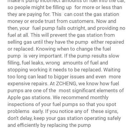
make it pump incorrect amounts of fuel into the car,
so people might be filling up for more or less than
they are paying for. This can cost the gas station
money or erode trust from customers. Now and
then, your
fuel pump
fails outright, and providing no
fuel at all. This will prevent the gas station from
selling gas until they have the pump either repaired
or replaced. Knowing when to change the fuel
pump is very important. If the pump results slow
filling, fuel leaks, wrong amounts of fuel and
stopping working it needs to be replaced. Waiting
too long can lead to bigger issues and even more
expensive repairs. At ZCHENG, we know how fuel
pumps are one of the most significant elements of
Apple gas stations. We recommend monthly
inspections of your fuel pumps so that you spot
problems early. If you notice any of these signs,
don’t delay, keep your gas station operating safely
and efficiently by replacing the pump