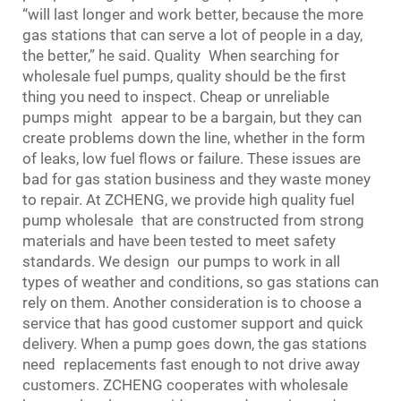
“will last longer and work better, because the more
gas stations that can serve a lot of people in a day,
the better,” he said. Quality When searching for
wholesale fuel pumps, quality should be the first
thing you need to inspect. Cheap or unreliable
pumps might appear to be a bargain, but they can
create problems down the line, whether in the form
of leaks, low fuel flows or failure. These issues are
bad for gas station business and they waste money
to repair. At ZCHENG, we provide high quality fuel
pump wholesale that are constructed from strong
materials and have been tested to meet safety
standards. We design our pumps to work in all
types of weather and conditions, so gas stations can
rely on them. Another consideration is to choose a
service that has good customer support and quick
delivery. When a pump goes down, the gas stations
need replacements fast enough to not drive away
customers. ZCHENG cooperates with wholesale