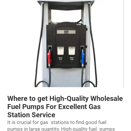
Where to get High-Quality Wholesale
Fuel Pumps For Excellent Gas
Station Service
It is crucial for gas stations to find good
fuel
pumps
in large quantity. High-quality fuel pumps