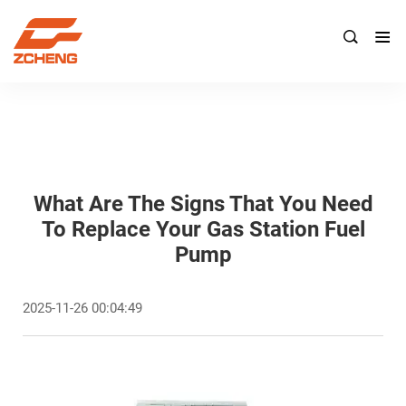

What Are The Signs That You Need
To Replace Your Gas Station Fuel
Pump
2025-11-26 00:04:49