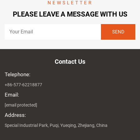
NEWSLETTER
PLEASE LEAVE A MESSAGE WITH US
Contact Us
Telephone:
+86-577-62218877
Email:
[email protected]
Address:
Special Industrial Park, Puqi, Yueqing, Zhejiang, China