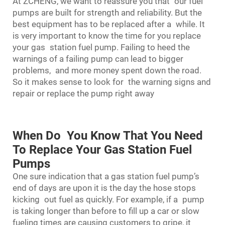
At ZCHENG, we want to reassure you that our fuel
pumps are built for strength and reliability. But the
best equipment has to be replaced after a while. It
is very important to know the time for you replace
your gas station fuel pump. Failing to heed the
warnings of a failing pump can lead to bigger
problems, and more money spent down the road.
So it makes sense to look for the warning signs and
repair or replace the pump right away
When Do You Know That You Need
To Replace Your Gas Station Fuel
Pumps
One sure indication that a
gas station fuel pump
’s
end of days are upon it is the day the hose stops
kicking out fuel as quickly. For example, if a pump
is taking longer than before to fill up a car or slow
fueling times are causing customers to gripe, it