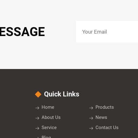
MESSAGE
Quick Links
Home
Products
About Us
News
Service
Contact Us
Blog