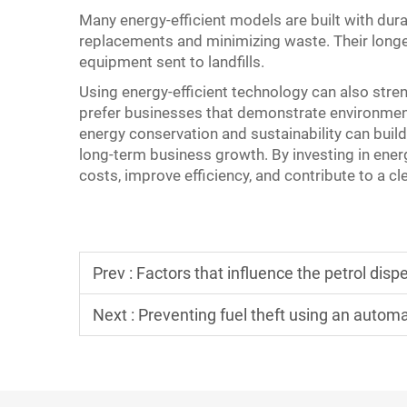
Many energy-efficient models are built with dura
replacements and minimizing waste. Their longe
equipment sent to landfills.
Using energy-efficient technology can also str
prefer businesses that demonstrate environmen
energy conservation and sustainability can buil
long-term business growth. By investing in ener
costs, improve efficiency, and contribute to a c
Prev :
Factors that influence the petrol disp
Next :
Preventing fuel theft using an autom