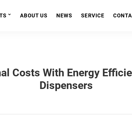
TS
ABOUT US
NEWS
SERVICE
CONTA
al Costs With Energy Effici
Dispensers