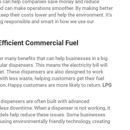
ers can help companies save money and reduce
and can make operations smoother. By making better
eep their costs lower and help the environment. It's
ing responsible and smart in how we use our
Efficient Commercial Fuel
er many benefits that can help businesses in a big
ar dispensers. This means the electricity bill will
et. These dispensers are also designed to work
with less waste, helping customers get their fuel
on. Happy customers are more likely to return.
LPG
 dispensers are often built with advanced
ess downtime. When a dispenser is not working, it
odels help reduce these issues. Some businesses
 using environmentally friendly technology, creating