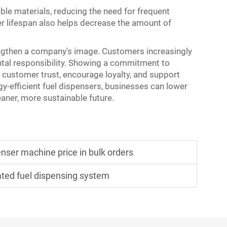
ble materials, reducing the need for frequent
r lifespan also helps decrease the amount of
engthen a company's image. Customers increasingly
tal responsibility. Showing a commitment to
d customer trust, encourage loyalty, and support
gy-efficient fuel dispensers, businesses can lower
leaner, more sustainable future.
enser machine price in bulk orders
ated fuel dispensing system