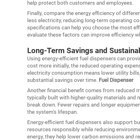
help protect both customers and employees.
Finally, compare the energy efficiency of diffe
less electricity, reducing long-term operating 
specifications can help you choose the most effi
evaluate these factors can improve efficiency 
Long-Term Savings and Sustainabi
Using energy-efficient fuel dispensers can prov
cost more initially, the reduced operating exp
electricity consumption means lower utility bill
substantial savings over time.
Fuel Dispenser
Another financial benefit comes from reduced m
typically built with higher-quality materials and
break down. Fewer repairs and longer equipmen
the system's lifespan.
Energy-efficient fuel dispensers also support bu
resources responsibly while reducing environme
energy, they help lower carbon emissions and 