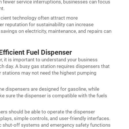
h fewer service interruptions, businesses can focus
nt.
ficient technology often attract more
 reputation for sustainability can increase
 savings on electricity, maintenance, and repairs can
fficient Fuel Dispenser
r, it is important to understand your business
ch day. A busy gas station requires dispensers that
r stations may not need the highest pumping
ome dispensers are designed for gasoline, while
ake sure the dispenser is compatible with the fuels
ers should be able to operate the dispenser
splays, simple controls, and user-friendly interfaces.
ic shut-off systems and emergency safety functions