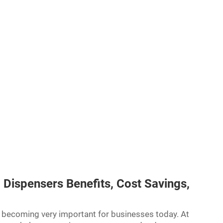
 Dispensers Benefits, Cost Savings,
e becoming very important for businesses today. At