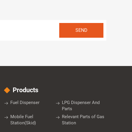
Products
Fuel Dispenser
LPG Dispenser And
Parts
Mobile Fuel
Relevant Parts of Gas
Station(Skid)
Station