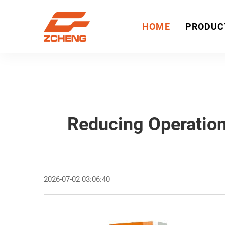
HOME
PRODUC
Reducing Operation
2026-07-02 03:06:40