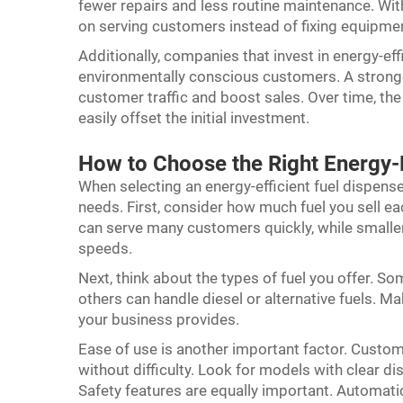
fewer repairs and less routine maintenance. Wit
on serving customers instead of fixing equipme
Additionally, companies that invest in energy-ef
environmentally conscious customers. A stronger
customer traffic and boost sales. Over time, the
easily offset the initial investment.
How to Choose the Right Energy-E
When selecting an energy-efficient fuel dispense
needs. First, consider how much fuel you sell ea
can serve many customers quickly, while smalle
speeds.
Next, think about the types of fuel you offer. S
others can handle diesel or alternative fuels. M
your business provides.
Ease of use is another important factor. Custom
without difficulty. Look for models with clear di
Safety features are equally important. Automat