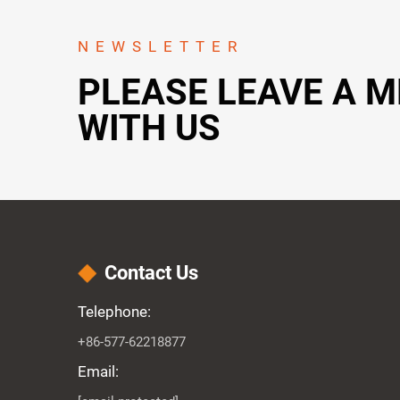
NEWSLETTER
PLEASE LEAVE A 
WITH US
Contact Us
Telephone:
+86-577-62218877
Email: