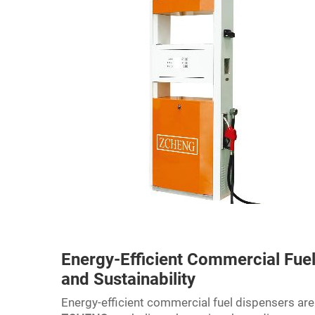
Energy-Efficient Commercial Fuel
and Sustainability
Energy-efficient commercial fuel dispensers ar