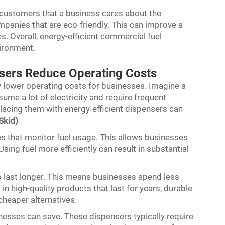
 customers that a business cares about the
panies that are eco-friendly. This can improve a
. Overall, energy-efficient commercial fuel
vironment.
nsers Reduce Operating Costs
ly lower operating costs for businesses. Imagine a
ume a lot of electricity and require frequent
placing them with energy-efficient dispensers can
Skid)
s that monitor fuel usage. This allows businesses
ing fuel more efficiently can result in substantial
o last longer. This means businesses spend less
n high-quality products that last for years, durable
cheaper alternatives.
esses can save. These dispensers typically require