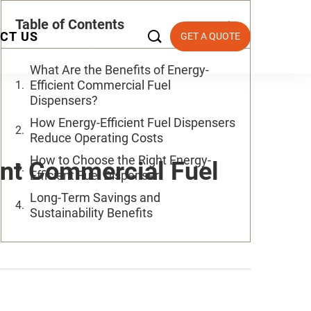
Table of Contents

CT US
GET A QUOTE
What Are the Benefits of Energy-
Efficient Commercial Fuel
Dispensers?
How Energy-Efficient Fuel Dispensers
Reduce Operating Costs
How to Choose the Right Energy-
ent Commercial Fuel
Efficient Fuel Dispenser
Long-Term Savings and
Sustainability Benefits