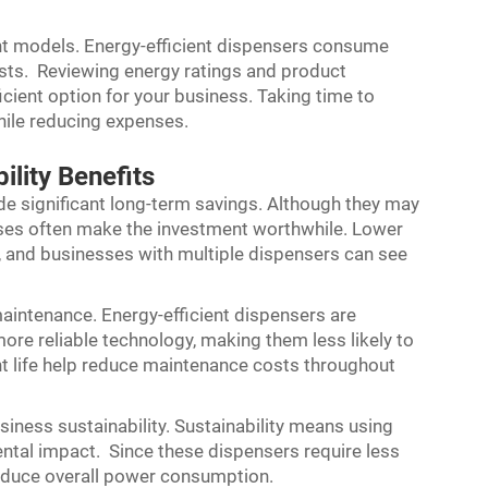
rent models. Energy-efficient dispensers consume
costs. Reviewing energy ratings and product
cient option for your business. Taking time to
while reducing expenses.
lity Benefits
ide significant long-term savings. Although they may
enses often make the investment worthwhile. Lower
s, and businesses with multiple dispensers can see
aintenance. Energy-efficient dispensers are
 more reliable technology, making them less likely to
t life help reduce maintenance costs throughout
siness sustainability. Sustainability means using
ntal impact. Since these dispensers require less
reduce overall power consumption.