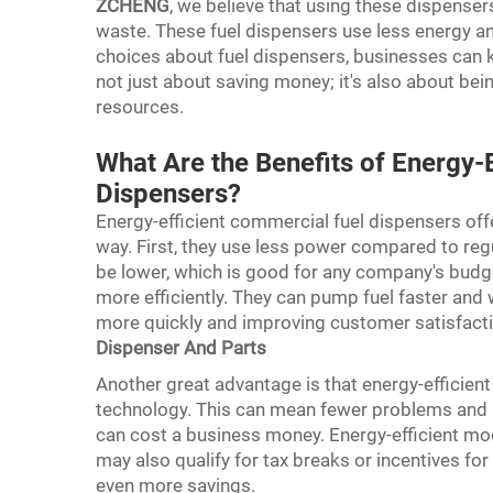
ZCHENG
, we believe that using these dispens
waste. These fuel dispensers use less energy 
choices about fuel dispensers, businesses can k
not just about saving money; it's also about be
resources.
What Are the Benefits of Energy-
Dispensers?
Energy-efficient commercial fuel dispensers off
way. First, they use less power compared to regul
be lower, which is good for any company's budg
more efficiently. They can pump fuel faster and 
more quickly and improving customer satisfacti
Dispenser And Parts
Another great advantage is that energy-efficient
technology. This can mean fewer problems and l
can cost a business money. Energy-efficient m
may also qualify for tax breaks or incentives for
even more savings.