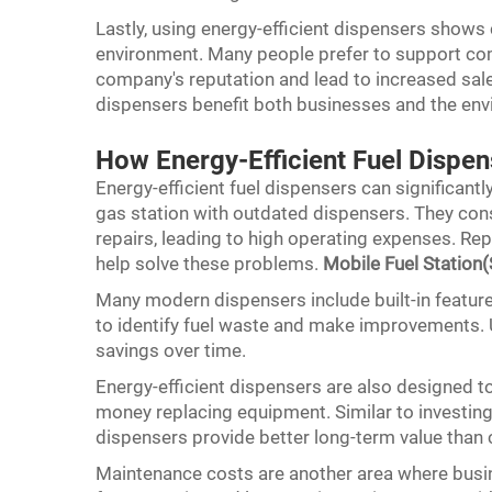
Lastly, using energy-efficient dispensers shows
environment. Many people prefer to support com
company's reputation and lead to increased sales
dispensers benefit both businesses and the en
How Energy-Efficient Fuel Dispe
Energy-efficient fuel dispensers can significant
gas station with outdated dispensers. They cons
repairs, leading to high operating expenses. Re
help solve these problems.
Mobile Fuel Station(
Many modern dispensers include built-in feature
to identify fuel waste and make improvements. Us
savings over time.
Energy-efficient dispensers are also designed t
money replacing equipment. Similar to investing i
dispensers provide better long-term value than 
Maintenance costs are another area where busin