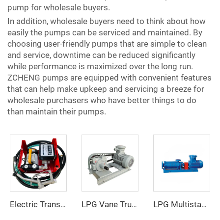
pump for wholesale buyers.
In addition, wholesale buyers need to think about how
easily the pumps can be serviced and maintained. By
choosing user-friendly pumps that are simple to clean
and service, downtime can be reduced significantly
while performance is maximized over the long run.
ZCHENG pumps are equipped with convenient features
that can help make upkeep and servicing a breeze for
wholesale purchasers who have better things to do
than maintain their pumps.
Electric Transfer Pump Assy ZCETP-60L
LPG Vane Truck Pump
LPG Multistage Pump