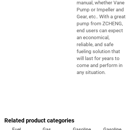
manual, whether Vane
Pump or Impeller and
Gear, etc.. With a great
pump from ZCHENG,
end users can expect
an economical,
reliable, and safe
fueling solution that
will last for years to
come and perform in
any situation.
Related product categories
Fuel
Gas
Gasoline
Gasoline