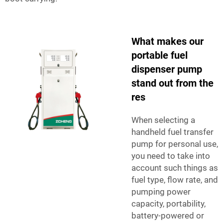
What makes our
portable fuel
dispenser pump
stand out from the
res
When selecting a
handheld fuel transfer
pump for personal use,
you need to take into
account such things as
fuel type, flow rate, and
pumping power
capacity, portability,
battery-powered or