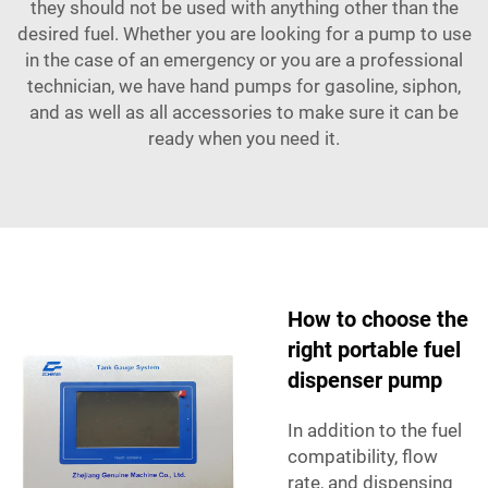
they should not be used with anything other than the
desired fuel. Whether you are looking for a pump to use
in the case of an emergency or you are a professional
technician, we have hand pumps for gasoline, siphon,
and as well as all accessories to make sure it can be
ready when you need it.
How to choose the
right portable fuel
dispenser pump
In addition to the fuel
compatibility, flow
rate, and dispensing