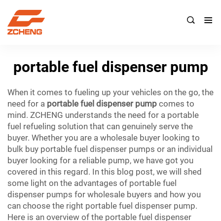

portable fuel dispenser pump
When it comes to fueling up your vehicles on the go, the
need for a
portable fuel dispenser pump
comes to
mind. ZCHENG understands the need for a portable
fuel refueling solution that can genuinely serve the
buyer. Whether you are a wholesale buyer looking to
bulk buy portable fuel dispenser pumps or an individual
buyer looking for a reliable pump, we have got you
covered in this regard. In this blog post, we will shed
some light on the advantages of portable fuel
dispenser pumps for wholesale buyers and how you
can choose the right portable fuel dispenser pump.
Here is an overview of the portable fuel dispenser