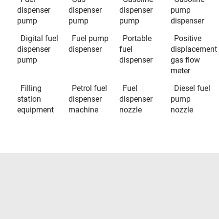
dispenser
dispenser
dispenser
pump
pump
pump
pump
dispenser
Digital fuel
Fuel pump
Portable
Positive
dispenser
dispenser
fuel
displacement
pump
dispenser
gas flow
meter
Filling
Petrol fuel
Fuel
Diesel fuel
station
dispenser
dispenser
pump
equipment
machine
nozzle
nozzle