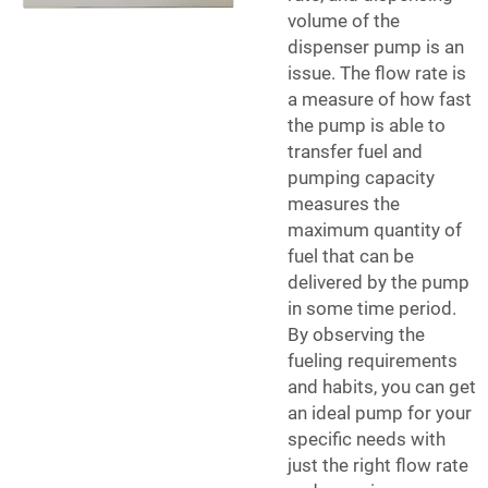
volume of the
dispenser pump is an
issue. The flow rate is
a measure of how fast
the pump is able to
transfer fuel and
pumping capacity
measures the
maximum quantity of
fuel that can be
delivered by the pump
in some time period.
By observing the
fueling requirements
and habits, you can get
an ideal pump for your
specific needs with
just the right flow rate