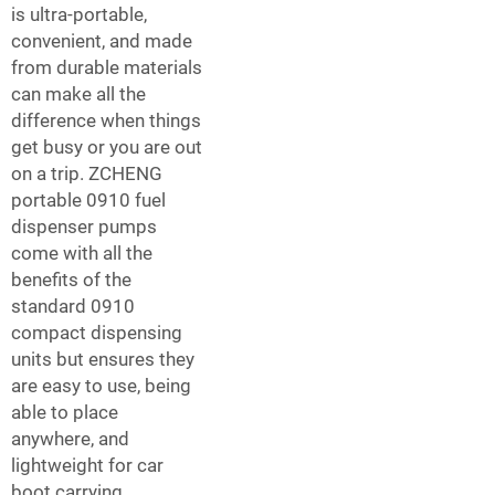
is ultra-portable,
convenient, and made
from durable materials
can make all the
difference when things
get busy or you are out
on a trip. ZCHENG
portable 0910 fuel
dispenser pumps
come with all the
benefits of the
standard 0910
compact dispensing
units but ensures they
are easy to use, being
able to place
anywhere, and
lightweight for car
boot carrying.