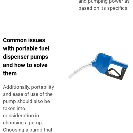
and pumping power as
based on its specifics.
Common issues
with portable fuel
dispenser pumps
and how to solve
them
Additionally, portability
and ease of use of the
pump should also be
taken into
consideration in
choosing a pump.
Choosing a pump that