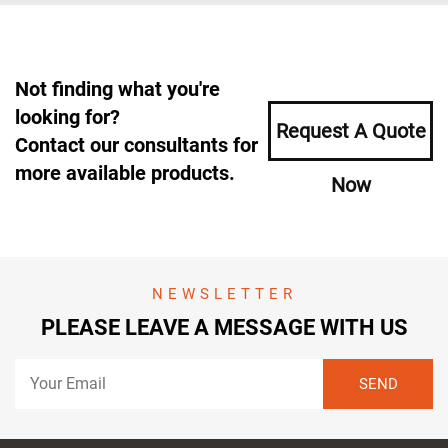
Not finding what you're
looking for?
Request A Quote
Contact our consultants for
more available products.
Now
NEWSLETTER
PLEASE LEAVE A MESSAGE WITH US