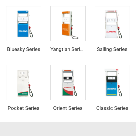
Bluesky Series
Sailing Series
Yangtian Series
Pocket Series
Orient Series
Classlc Series