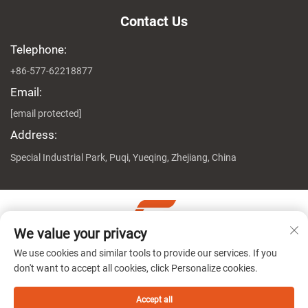
Contact Us
Telephone:
+86-577-62218877
Email:
[email protected]
Address:
Special Industrial Park, Puqi, Yueqing, Zhejiang, China
We value your privacy
Copyright © Zhejiang Genuine Machine Co., Ltd. All Rights
We use cookies and similar tools to provide our services. If you
Reserved
Privacy Policy
don't want to accept all cookies, click Personalize cookies.
Accept all