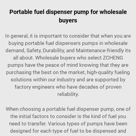
Portable fuel dispenser pump for wholesale
buyers
In general, it is important to consider that when you are
buying portable fuel dispensers pumps in wholesale
demand, Safety, Durability, and Maintenance-friendly its
all about. Wholesale buyers who select ZCHENG
pumps have the peace of mind knowing that they are
purchasing the best on the market, high-quality fueling
solutions within our industry and are supported by
factory engineers who have decades of proven
reliability.
When choosing a portable fuel dispenser pump, one of
the initial factors to consider is the kind of fuel you
need to transfer. Various types of pumps have been
designed for each type of fuel to be dispensed and